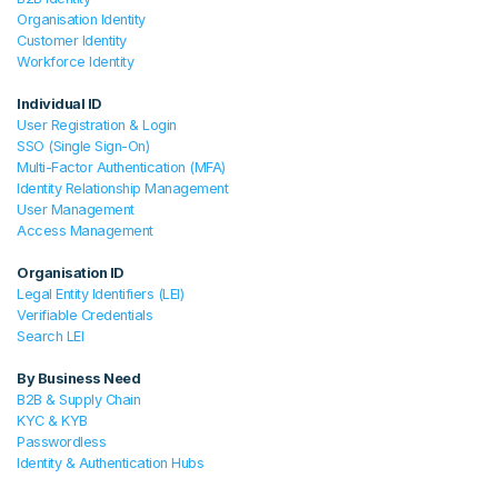
Organisation Identity
Customer Identity
Workforce Identity
Individual ID
User Registration & Login
SSO (Single Sign-On)
Multi-Factor Authentication (MFA)
Identity Relationship Management
User Management
Access Management
Organisation ID
Legal Entity Identifiers (LEI)
Verifiable Credentials
Search LEI
By Business Need
B2B & Supply Chain
KYC & KYB
Passwordless
Identity & Authentication Hubs