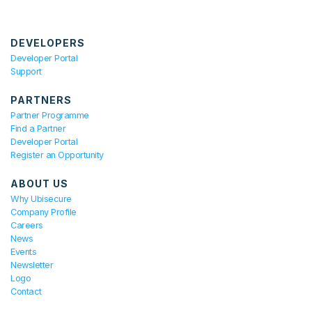
DEVELOPERS
Developer Portal
Support
PARTNERS
Partner Programme
Find a Partner
Developer Portal
Register an Opportunity
ABOUT US
Why Ubisecure
Company Profile
Careers
News
Events
Newsletter
Logo
Contact