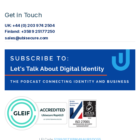
Get in Touch
UK: +44 (0) 203 974 2504
Finland: +358 9 25177250
sales@ubisecure.com
LEI Code
529900T8BM49AURSDO55