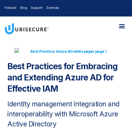
Podcast
Blog
Support
Svenska
Best Practices for Embracing
and Extending Azure AD for
Effective IAM
Identity management integration and
interoperability with Microsoft Azure
Active Directory