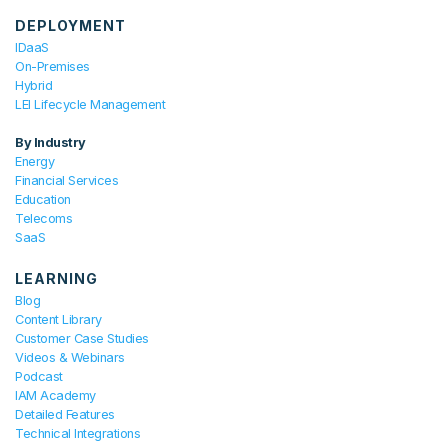
DEPLOYMENT
IDaaS
On-Premises
Hybrid
LEI Lifecycle Management
By Industry
Energy
Financial Services
Education
Telecoms
SaaS
LEARNING
Blog
Content Library
Customer Case Studies
Videos & Webinars
Podcast
IAM Academy
Detailed Features
Technical Integrations