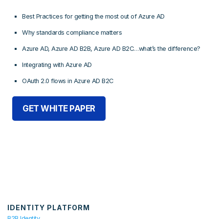
Best Practices for getting the most out of Azure AD
Why standards compliance matters
Azure AD, Azure AD B2B, Azure AD B2C…what’s the difference?
Integrating with Azure AD
OAuth 2.0 flows in Azure AD B2C
GET WHITE PAPER
IDENTITY PLATFORM
B2B Identity