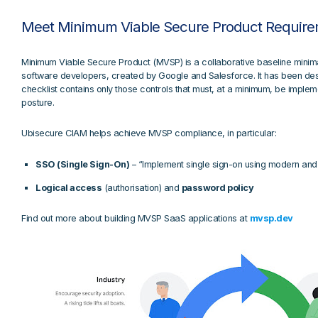
Meet Minimum Viable Secure Product Requir
Minimum Viable Secure Product (MVSP) is a collaborative baseline minimal
software developers, created by Google and Salesforce. It has been desig
checklist contains only those controls that must, at a minimum, be imple
posture.
Ubisecure CIAM helps achieve MVSP compliance, in particular:
SSO (Single Sign-On)
– “Implement single sign-on using modern and 
Logical access
(authorisation) and
password policy
Find out more about building MVSP SaaS applications at
mvsp.dev