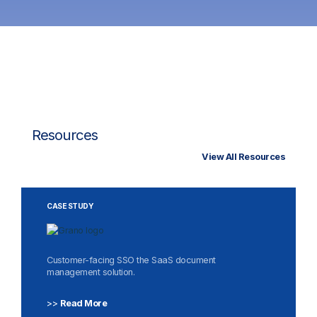
Resources
View All Resources
CASE STUDY
Customer-facing SSO the SaaS document
management solution.
>>
Read More