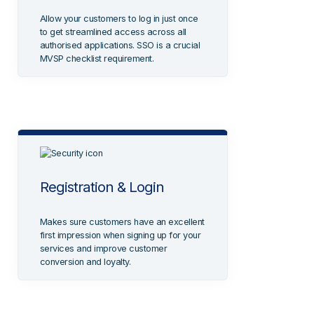
Allow your customers to log in just once
to get streamlined access across all
authorised applications. SSO is a crucial
MVSP checklist requirement.
Registration & Login
Makes sure customers have an excellent
first impression when signing up for your
services and improve customer
conversion and loyalty.