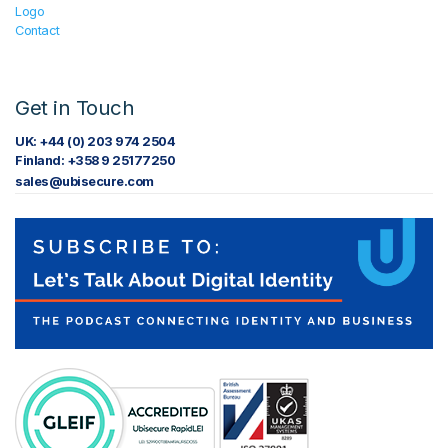
Logo
Contact
Get in Touch
UK: +44 (0) 203 974 2504
Finland: +358 9 25177250
sales@ubisecure.com