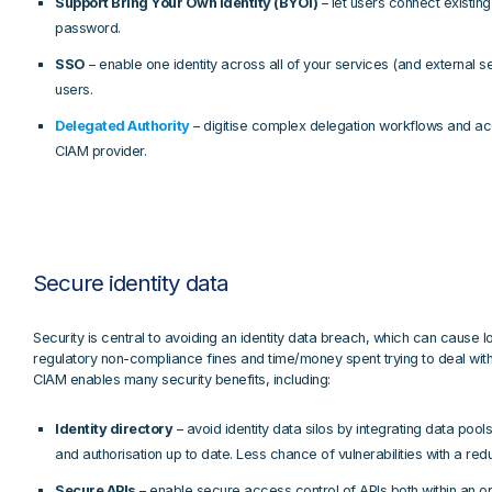
Support Bring Your Own Identity (BYOI)
– let users connect existin
password.
SSO
– enable one identity across all of your services (and external se
users.
Delegated Authority
– digitise complex delegation workflows and ac
CIAM provider.
Secure identity data
Security is central to avoiding an identity data breach, which can cause l
regulatory non-compliance fines and time/money spent trying to deal wi
CIAM enables many security benefits, including:
Identity directory
– avoid identity data silos by integrating data pools
and authorisation up to date. Less chance of vulnerabilities with a re
Secure APIs
– enable secure access control of APIs both within an or