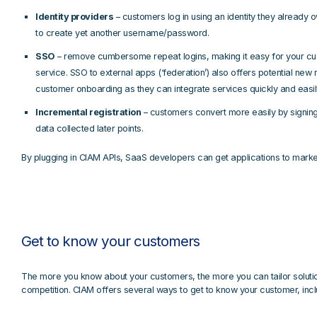
Identity providers
– customers log in using an identity they already o
to create yet another username/password.
SSO
– remove cumbersome repeat logins, making it easy for your cus
service. SSO to external apps (‘federation’) also offers potential n
customer onboarding as they can integrate services quickly and easil
Incremental registration
– customers convert more easily by signing 
data collected later points.
By plugging in CIAM APIs, SaaS developers can get applications to market
Get to know your customers
The more you know about your customers, the more you can tailor solution
competition. CIAM offers several ways to get to know your customer, incl