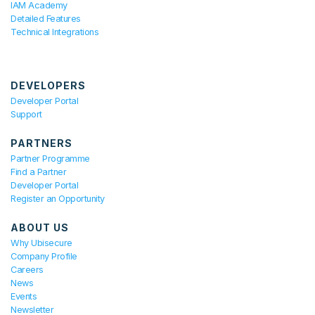
IAM Academy
Detailed Features
Technical Integrations
DEVELOPERS
Developer Portal
Support
PARTNERS
Partner Programme
Find a Partner
Developer Portal
Register an Opportunity
ABOUT US
Why Ubisecure
Company Profile
Careers
News
Events
Newsletter