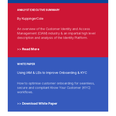
ANALYST EXECUTIVE SUMMARY
By KuppingerCole
An overview of the Customer Identity and Access
Management (CIAM) industry & an impartial high level
description and analysis of the Identity Platform.
>>
Read More
WHITE PAPER
Using IAM & LEIs to Improve Onboarding & KYC
How to
optimise customer onboarding
for seamless,
secure and compliant Know Your
Customer (KYC)
workflows
.
>>
Download White Paper