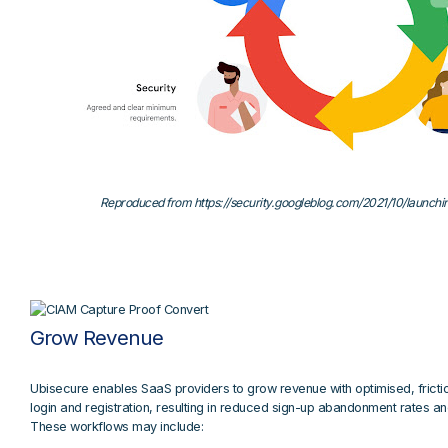
Reproduced from https://security.googleblog.com/2021/10/launch
Grow Revenue
Ubisecure enables SaaS providers to grow revenue with optimised, fricti
login and registration, resulting in reduced sign-up abandonment rates a
These workflows may include: