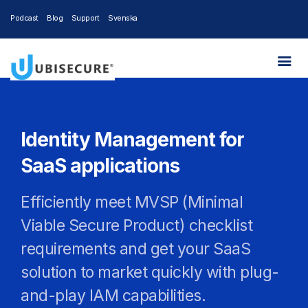
Podcast
Blog
Support
Svenska
Identity Management for
SaaS applications
Efficiently meet MVSP (Minimal
Viable Secure Product) checklist
requirements and get your SaaS
solution to market quickly with plug-
and-play IAM capabilities.