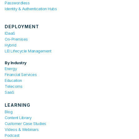
Passwordless
Identity & Authentication Hubs
DEPLOYMENT
IDaaS
On-Premises
Hybrid
LEI Lifecycle Management
By Industry
Energy
Financial Services
Education
Telecoms
SaaS
LEARNING
Blog
Content Library
Customer Case Studies
Videos & Webinars
Podcast