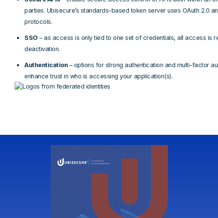
parties. Ubisecure’s standards-based token server uses OAuth 2.0 
protocols.
SSO
– as access is only tied to one set of credentials, all access is
deactivation.
Authentication
– options for strong authentication and multi-factor au
enhance trust in who is accessing your application(s).