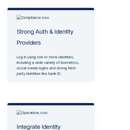
Strong Auth & Identity
Providers
Log in using one or more identities,
including a wide variety of biometrics,
social media logins and strong third-
party identities like bank ID.
Integrate Identity