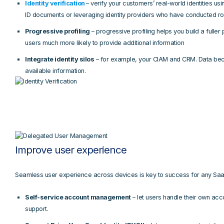
Identity verification
– verify your customers’ real-world identities usi
ID documents or leveraging identity providers who have conducted ro
Progressive profiling
– progressive profiling helps you build a fuller 
users much more likely to provide additional information
Integrate identity silos
– for example, your CIAM and CRM. Data beco
available information.
Improve user experience
Seamless user experience across devices is key to success for any Saa
Self-service account management
– let users handle their own acco
support.