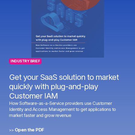
INDUSTRY BRIEF
Get your SaaS solution to market
quickly with plug-and-play
Customer IAM
How Software-as-a-Service providers use Customer
Identity and Access Management to get applications to
market faster and grow revenue
Open the PDF
>>