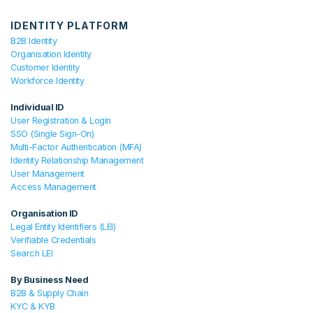
IDENTITY PLATFORM
B2B Identity
Organisation Identity
Customer Identity
Workforce Identity
Individual ID
User Registration & Login
SSO (Single Sign-On)
Multi-Factor Authentication (MFA)
Identity Relationship Management
User Management
Access Management
Organisation ID
Legal Entity Identifiers (LEI)
Verifiable Credentials
Search LEI
By Business Need
B2B & Supply Chain
KYC & KYB