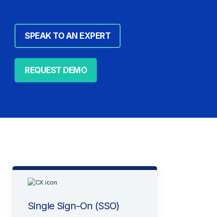
SPEAK TO AN EXPERT
REQUEST DEMO
Single Sign-On (SSO)