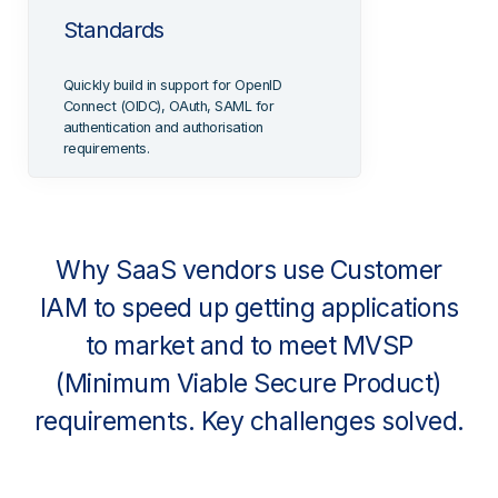
Standards
Quickly build in support for OpenID
Connect (OIDC), OAuth, SAML for
authentication and authorisation
requirements.
Why SaaS vendors use Customer
IAM to speed up getting applications
to market and to meet MVSP
(Minimum Viable Secure Product)
requirements. Key challenges solved.