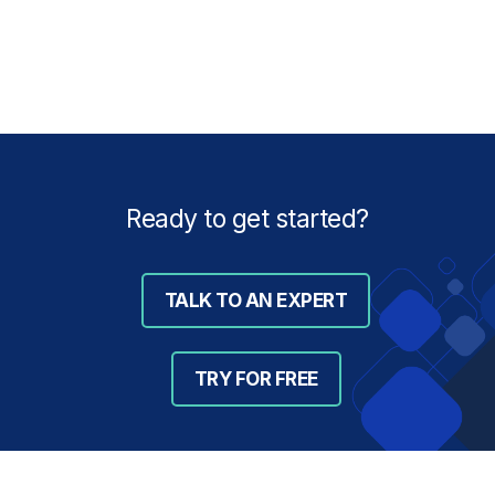
Ready to get started?
TALK TO AN EXPERT
TRY FOR FREE