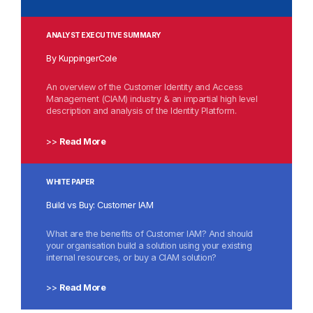
ANALYST EXECUTIVE SUMMARY
By KuppingerCole
An overview of the Customer Identity and Access
Management (CIAM) industry & an impartial high level
description and analysis of the Identity Platform.
>>
Read More
WHITE PAPER
Build vs Buy: Customer IAM
What are the benefits of Customer IAM? And should
your organisation build a solution using your existing
internal resources, or buy a CIAM solution?
>>
Read More