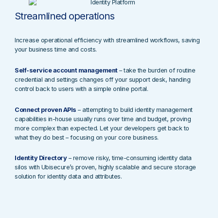
Streamlined operations
Increase operational efficiency with streamlined workflows, saving
your business time and costs.
Self-service account management
– take the burden of routine
credential and settings changes off your support desk, handing
control back to users with a simple online portal.
Connect proven APIs
– attempting to build identity management
capabilities in-house usually runs over time and budget, proving
more complex than expected. Let your developers get back to
what they do best – focusing on your core business.
Identity Directory
– remove risky, time-consuming identity data
silos with Ubisecure’s proven, highly scalable and secure storage
solution for identity data and attributes.