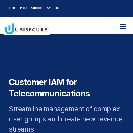
Podcast
Blog
Support
Svenska
Customer IAM for
Telecommunications
Streamline management of complex
user groups and create new revenue
streams