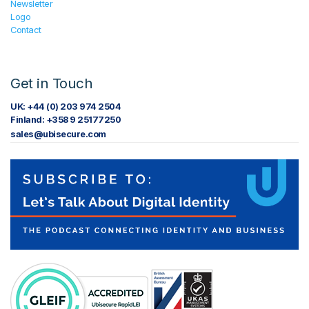
Newsletter
Logo
Contact
Get in Touch
UK: +44 (0) 203 974 2504
Finland: +358 9 25177250
sales@ubisecure.com