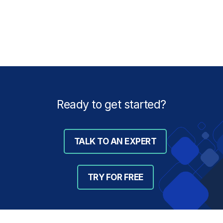
Ready to get started?
TALK TO AN EXPERT
TRY FOR FREE