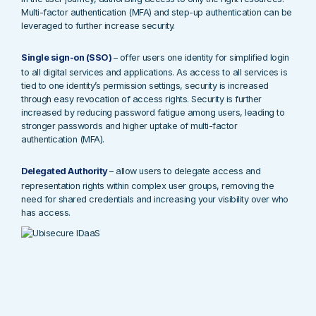
Multi-factor authentication (MFA) and step-up authentication can be
leveraged to further increase security.
Single sign-on (SSO)
– offer users one identity for simplified login
to all digital services and applications. As access to all services is
tied to one identity’s permission settings, security is increased
through easy revocation of access rights. Security is further
increased by reducing password fatigue among users, leading to
stronger passwords and higher uptake of multi-factor
authentication (MFA).
Delegated Authority
– allow users to delegate access and
representation rights within complex user groups, removing the
need for shared credentials and increasing your visibility over who
has access.