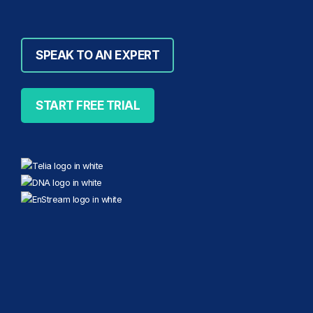
SPEAK TO AN EXPERT
START FREE TRIAL