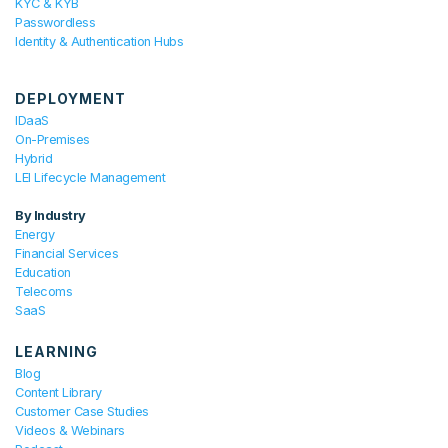
KYC & KYB
Passwordless
Identity & Authentication Hubs
DEPLOYMENT
IDaaS
On-Premises
Hybrid
LEI Lifecycle Management
By Industry
Energy
Financial Services
Education
Telecoms
SaaS
LEARNING
Blog
Content Library
Customer Case Studies
Videos & Webinars