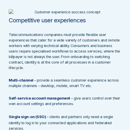
Competitive user experiences
Telecommunications companies must provide flexible user
experiences that cater for a wide variety of customers and remote
workers with varying technical ability. Consumers and business
users require specialised workflows to access services, where the
billpayer is not always the user. From onboarding to switching
contract, identity is at the core of all processes in a customer
lifecycle.
Multi-channel
– provide a seamless customer experience across
multiple channels – desktop, mobile, smart TV etc.
Self-service account management
– give users control over their
own account settings and preferences.
Single sign-on (SSO)
– c
lients and partners only need a single
identity to log in to your connected applications and federated
services.