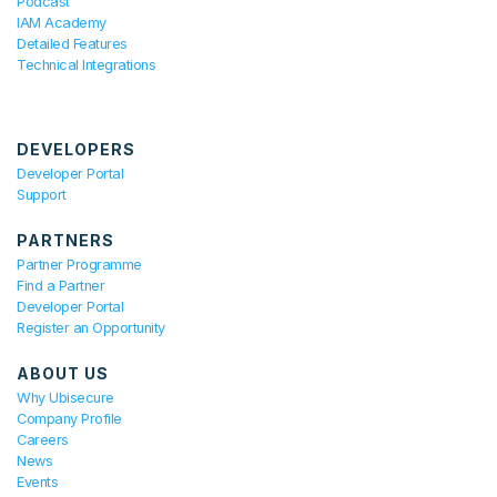
Podcast
IAM Academy
Detailed Features
Technical Integrations
DEVELOPERS
Developer Portal
Support
PARTNERS
Partner Programme
Find a Partner
Developer Portal
Register an Opportunity
ABOUT US
Why Ubisecure
Company Profile
Careers
News
Events