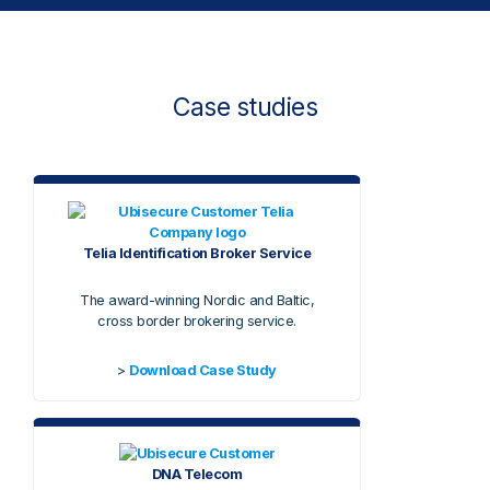
Case studies
Telia Identification Broker Service
The award-winning Nordic and Baltic,
cross border brokering service.
>
Download Case Study
DNA Telecom