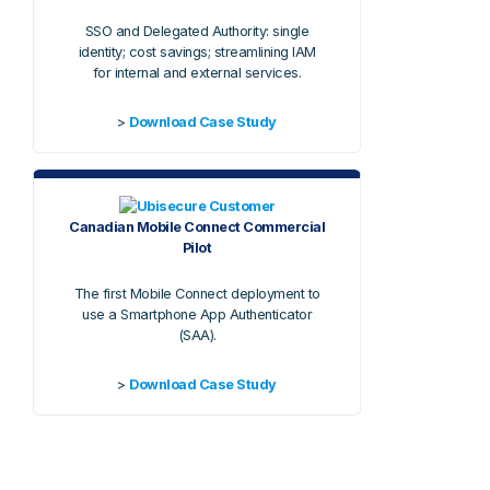
SSO and Delegated Authority: single
identity; cost savings; streamlining IAM
for internal and external services.
>
Download Case Study
Canadian Mobile Connect Commercial
Pilot
The first Mobile Connect deployment to
use a Smartphone App Authenticator
(SAA).
>
Download Case Study