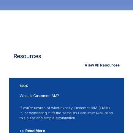
Resources
View All Resources
BLOG
What is Customer IAM?
If you’re unsure of what exactly Customer IAM (CIAM)
is, or wondering if it’s the same as Consumer IAM, read
this clear and simple explanation.
>>
Read More