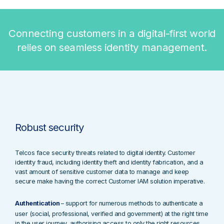
Connecting customers in a digital-first world
relies on seamless identity management.
Robust security
Telcos face security threats
related to digital identity. C
ustomer
identity fraud, including identity theft and identity fabrication, and a
vast amount of sensitive customer data to manage and keep
secure
make having the correct Customer IAM solution imperative.
Authentication
–
support for numerous methods to authenticate a
user (social, professional, verified and government) at the right time
in the user journey, authorising access to only the right resources.