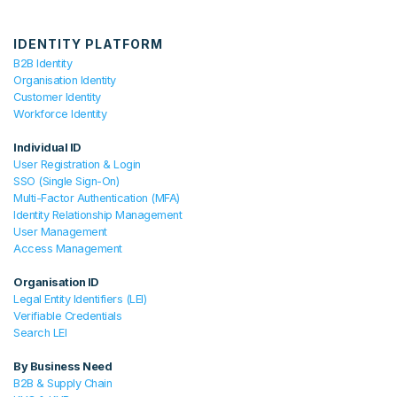
IDENTITY PLATFORM
B2B Identity
Organisation Identity
Customer Identity
Workforce Identity
Individual ID
User Registration & Login
SSO (Single Sign-On)
Multi-Factor Authentication (MFA)
Identity Relationship Management
User Management
Access Management
Organisation ID
Legal Entity Identifiers (LEI)
Verifiable Credentials
Search LEI
By Business Need
B2B & Supply Chain