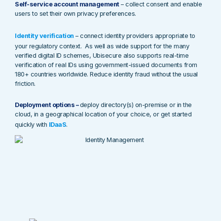
Self-service account management
– collect consent and enable
users to set their own privacy preferences.
Identity verification
– connect identity providers appropriate to
your regulatory context. As well as wide support for the many
verified digital ID schemes, Ubisecure also supports real-time
verification of real IDs using government-issued documents from
180+ countries worldwide. Reduce identity fraud without the usual
friction.
Deployment options –
deploy directory(s) on-premise or in the
cloud, in a geographical location of your choice, or get started
quickly with
IDaaS
.