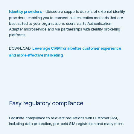
Identity providers
–
Ubisecure supports dozens of external identity
providers, enabling you to connect authentication methods that are
best suited to your organisation’s users via its Authentication
Adapter microservice and via partnerships with identity brokering
platforms.
DOWNLOAD:
Leverage CIAM for a better customer experience
and more effective marketing
Easy regulatory compliance
Facilitate compliance to relevant regulations with Customer IAM,
including data protection, pre-paid SIM registration and many more.