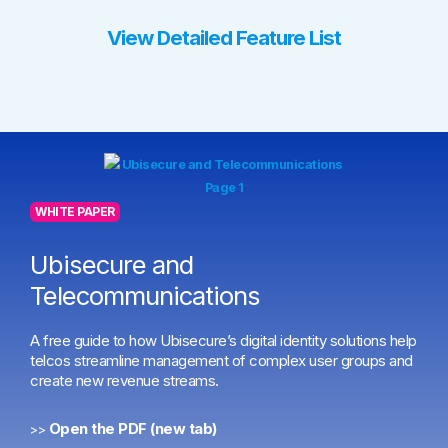
View Detailed Feature List
WHITE PAPER
Ubisecure and
Telecommunications
A free guide to how Ubisecure’s digital identity solutions help
telcos streamline management of complex user groups and
create new revenue streams.
Open the PDF (new tab)
>>