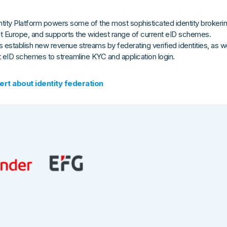
tity Platform powers some of the most sophisticated identity brokeri
t Europe, and supports the widest range of current eID schemes.
 establish new revenue streams by federating verified identities, as we
t eID schemes to streamline KYC and application login.
ert about identity federation