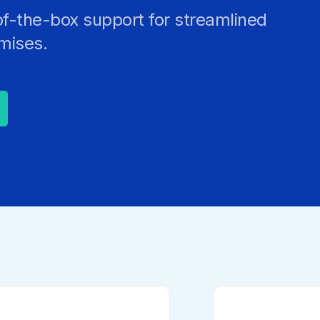
Strong Customer Authenti
of-the-box support for streamlined
Detailed Plat
Securely Enable Remote
emises.
Secure Customer Journe
Technical Inte
Consolidate Identities a
Read our Customer Ca