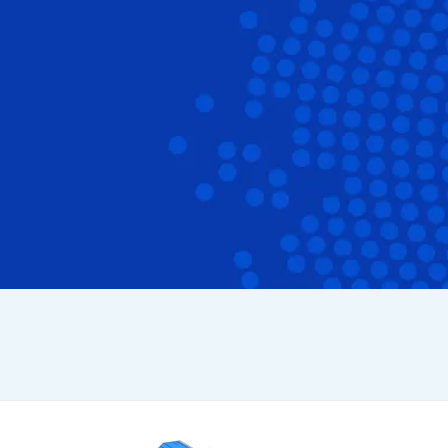
cation
form Features
 Work
ys
grations
cross Apps
se Studies