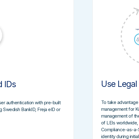
Use Legal 
d IDs
To take advantage o
er authentication with pre-built
management for Kno
ing Swedish BankID, Freja eID or
management of the L
of LEIs worldwide,
Compliance-as-a-Ser
identity during init