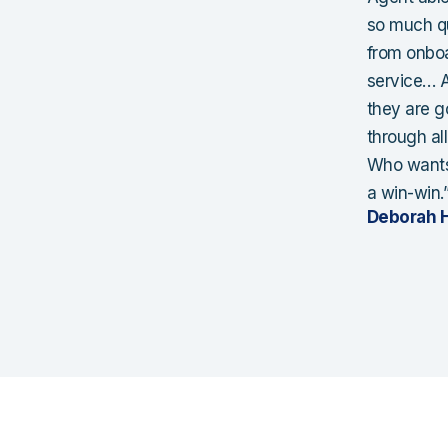
so much qu
from onboar
service… A
they are g
through al
Who wants 
a win-win.
Deborah H