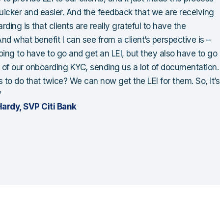
icker and easier. And the feedback that we are receiving
ding is that clients are really grateful to have the
nd what benefit I can see from a client’s perspective is –
oing to have to go and get an LEI, but they also have to go
l of our onboarding KYC, sending us a lot of documentation.
to do that twice? We can now get the LEI for them. So, it’s
”
ardy, SVP Citi Bank