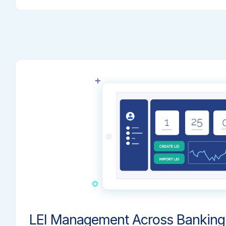
LEI Management Across Banking