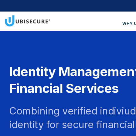
WHY 
Wh
Cus
Blo
Identity Management
Get
Financial Services
Combining verified indiviud
identity for secure financia