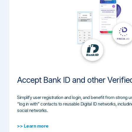
Accept Bank ID and other Verifie
Simplify user registration and login, and benefit from strong us
“log in with” contacts to reusable Digital ID networks, includ
social networks.
>> Learn more