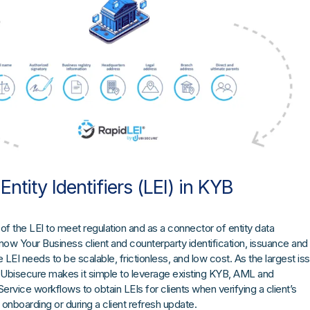
Entity Identifiers (LEI) in KYB
f the LEI to meet regulation and as a connector of entity data
w Your Business client and counterparty identification, issuance and
EI needs to be scalable, frictionless, and low cost. As the largest is
 Ubisecure makes it simple to leverage existing KYB, AML and
vice workflows to obtain LEIs for clients when verifying a client’s
ial onboarding or during a client refresh update.