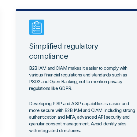
Simplified regulatory
compliance
B2B IAM and CIAM makes it easier to comply with
various financial regulations and standards such as
PSD2 and Open Banking, not to mention privacy
regulations like GDPR.
Developing PISP and AISP capabilities is easier and
more secure with B2B IAM and CIAM, including strong
authentication and MFA, advanced API security and
granular consent management. Avoid identity silos
with integrated directories.