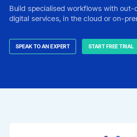
Build specialised workflows with out-
digital services, in the cloud or on-pr
SPEAK TO AN EXPERT
START FREE TRIAL