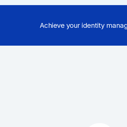
Achieve your identity manag