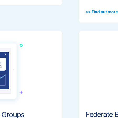
>> Find out more
Federate B
 Groups