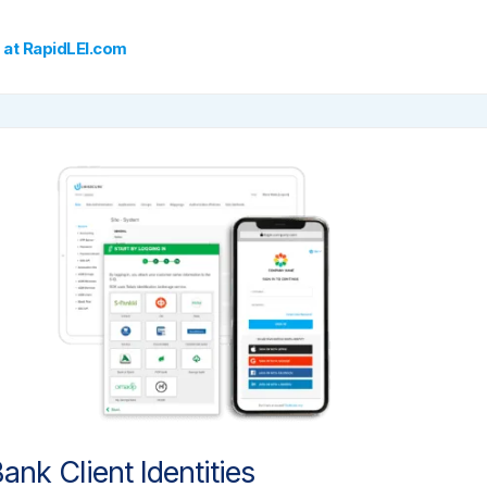
 at RapidLEI.com
ank Client Identities