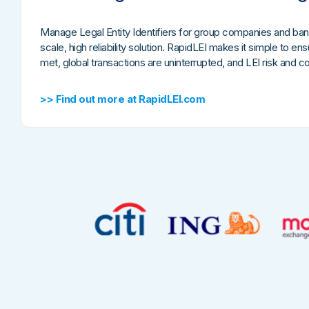
Manage Legal Entity Identifiers for group companies and ban
scale, high reliability solution. RapidLEI makes it simple to e
met, global transactions are uninterrupted, and LEI risk and 
>> Find out more at RapidLEI.com