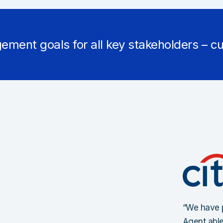
ement goals for all key stakeholders – cu
“We have p
Agent able 