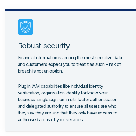
Robust security
Financial information is among the most sensitive data
and customers expect you to treat it as such – risk of
breach is not an option.
Plug in IAM capabilities like individual identity
verification, organisation identity for know your
business, single sign-on, multi-factor authentication
and delegated authority to ensure all users are who
they say they are and that they only have access to
authorised areas of your services.