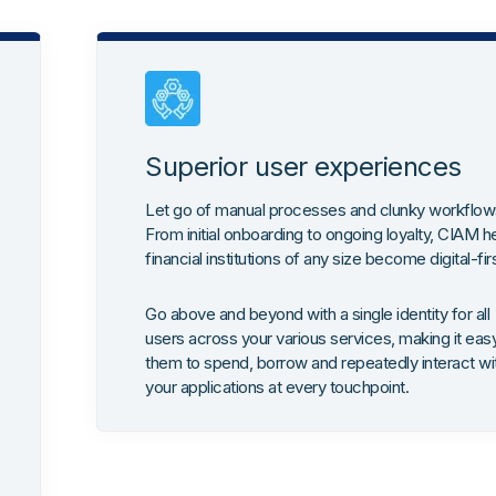
Superior user experiences
Let go of manual processes and clunky workflow
From initial onboarding to ongoing loyalty, CIAM h
financial institutions of any size become digital-fir
Go above and beyond with a single identity for all
users across your various services, making it easy
them to spend, borrow and repeatedly interact wi
your applications at every touchpoint.