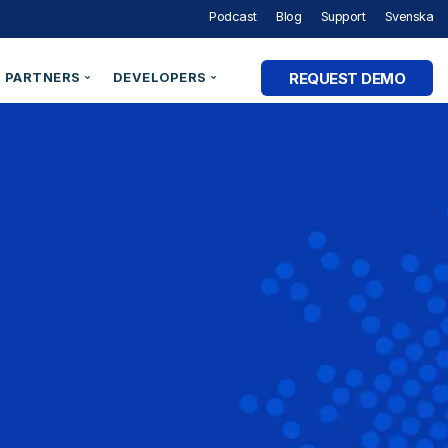
Podcast
Blog
Support
Svenska
REQUEST DEMO
PARTNERS
DEVELOPERS
Partner Programme
Developer Portal
ry
Partner Directory
Support
Organisation ID
By Industry
e Studies
Technical Integrations
Technical Blog
Legal Entity Identifiers (LEI)
Utilities & Energy
Technical Documentation
Verifiable Credentials
Financial Services
out Digital Identity” Podcast
Register an Opportunity
LEI Search
Government and Public Sector
Healthcare & eHealth
Higher Education
AM Academy
dentities
Telecommunications
 SaaS
SaaS & Ecommerce
vs. CIAM