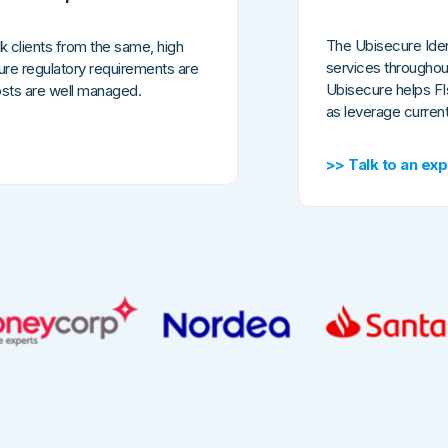
The Ubisecure Iden
k clients from the same, high
services throughou
nsure regulatory requirements are
Ubisecure helps FIs
costs are well managed.
as leverage curren
>> Talk to an exp