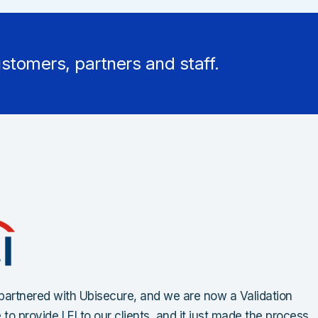
stomers, partners and staff.
artnered with Ubisecure, and we are now a Validation
to provide LEI to our clients, and it just made the process