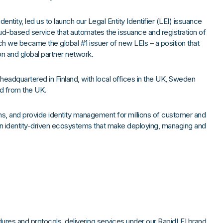
 identity, led us to launch our Legal Entity Identifier (LEI) issuance
oud-based service that automates the issuance and registration of
nch we became the global #1 issuer of new LEIs – a position that
on and global partner network.
eadquartered in Finland, with local offices in the UK, Sweden
d from the UK.
ns, and provide identity management for millions of customer and
 identity-driven ecosystems that make deploying, managing and
dures and protocols, delivering services under our RapidLEI brand.