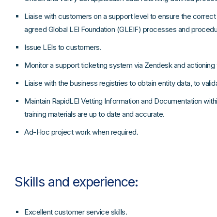
Liaise with customers on a support level to ensure the correct i
agreed Global LEI Foundation (GLEIF) processes and procedu
Issue LEIs to customers.
Monitor a support ticketing system via Zendesk and actioning
Liaise with the business registries to obtain entity data, to vali
Maintain RapidLEI Vetting Information and Documentation within
training materials are up to date and accurate.
Ad-Hoc project work when required.
Skills and experience:
Excellent customer service skills.