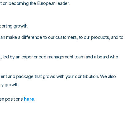
et on becoming the European leader.
orting growth.
can make a difference to our customers, to our products, and to
nt, led by an experienced management team and a board who
ment and package that grows with your contribution. We also
any growth.
en positions
here
.