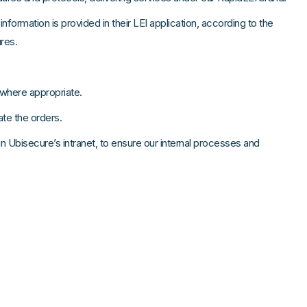
nformation is provided in their LEI application, according to the
res.
 where appropriate.
date the orders.
 Ubisecure’s intranet, to ensure our internal processes and