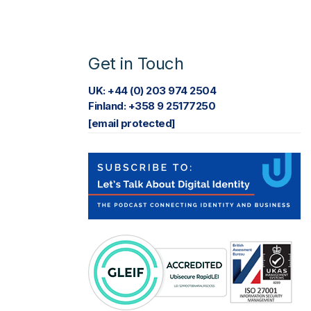
Get in Touch
UK: +44 (0) 203 974 2504
Finland: +358 9 25177250
[email protected]