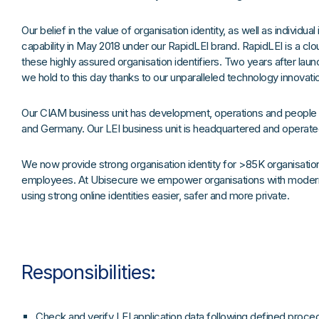
Our belief in the value of organisation identity, as well as individual
capability in May 2018 under our RapidLEI brand. RapidLEI is a cl
these highly assured organisation identifiers. Two years after lau
we hold to this day thanks to our unparalleled technology innovati
Our CIAM business unit has development, operations and people h
and Germany. Our LEI business unit is headquartered and operate
We now provide strong organisation identity for >85K organisatio
employees. At Ubisecure we empower organisations with modern
using strong online identities easier, safer and more private.
Responsibilities:
Check and verify LEI application data following defined proce