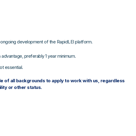
he ongoing development of the RapidLEI platform.
n advantage, preferably 1 year minimum.
t essential.
 of all backgrounds to apply to work with us, regardless
lity or other status.