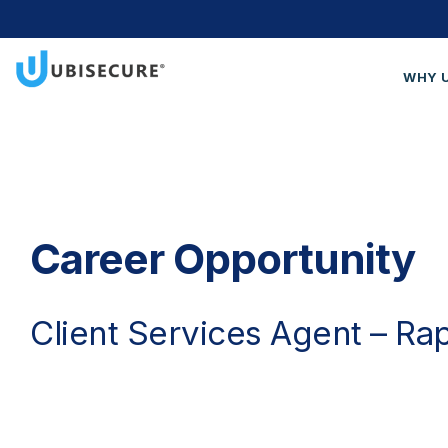
WHY 
Wh
Cus
Blo
Get
Career Opportunity
Client Services Agent – Ra