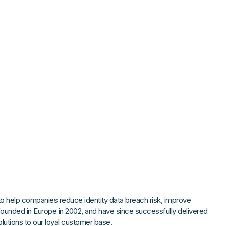
Strong Customer Authenti
Detailed Plat
Securely Enable Remote
Secure Customer Journe
Technical Inte
Consolidate Identities a
Read our Customer Ca
 help companies reduce identity data breach risk, improve
founded in Europe in 2002, and have since successfully delivered
tions to our loyal customer base.