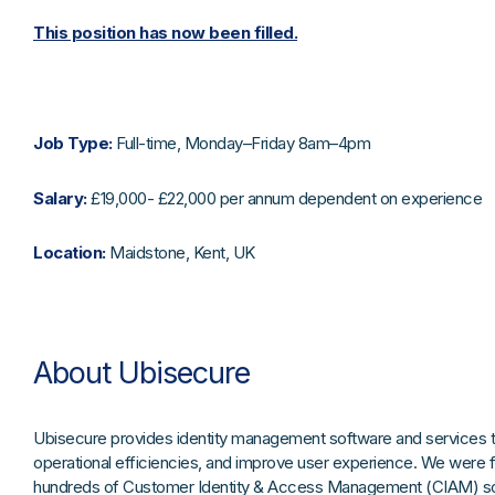
This position has now been filled.
Job Type:
Full-time, Monday–Friday 8am–4pm
Salary:
£19,000- £22,000 per annum dependent on experience
Location:
Maidstone, Kent, UK
About Ubisecure
Ubisecure provides identity management software and services to
operational efficiencies, and improve user experience. We were 
hundreds of Customer Identity & Access Management (CIAM) solu