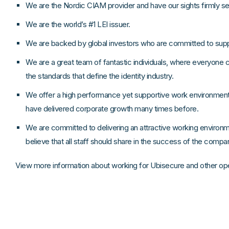
We are the Nordic CIAM provider and have our sights firmly s
We are the world’s #1 LEI issuer.
We are backed by global investors who are committed to supp
We are a great team of fantastic individuals, where everyone 
the standards that define the identity industry.
We offer a high performance yet supportive work environme
have delivered corporate growth many times before.
We are committed to delivering an attractive working environ
believe that all staff should share in the success of the comp
View more information about working for Ubisecure and other op