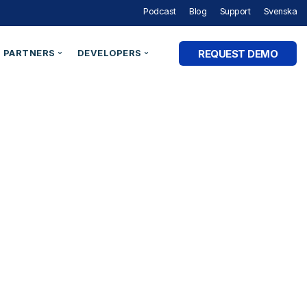
Podcast
Blog
Support
Svenska
REQUEST DEMO
PARTNERS
DEVELOPERS
Partner Programme
Developer Portal
ry
Partner Directory
Support
Organisation ID
By Industry
e Studies
Technical Integrations
Technical Blog
Legal Entity Identifiers (LEI)
Utilities & Energy
Technical Documentation
Verifiable Credentials
Financial Services
out Digital Identity” Podcast
Register an Opportunity
LEI Search
Government and Public Sector
Healthcare & eHealth
Higher Education
AM Academy
dentities
Telecommunications
 SaaS
SaaS & Ecommerce
vs. CIAM