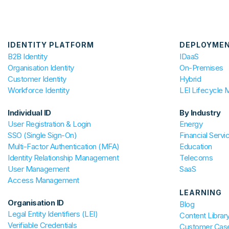
IDENTITY PLATFORM
DEPLOYME
B2B Identity
IDaaS
Organisation Identity
On-Premises
Customer Identity
Hybrid
Workforce Identity
LEI Lifecycle
Individual ID
By Industry
User Registration & Login
Energy
SSO (Single Sign-On)
Financial Servi
Multi-Factor Authentication (MFA)
Education
Identity Relationship Management
Telecoms
User Management
SaaS
Access Management
LEARNING
Organisation ID
Blog
Legal Entity Identifiers (LEI)
Content Librar
Verifiable Credentials
Customer Case