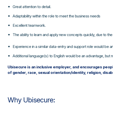
Great attention to detail.
Adaptability within the role to meet the business needs
Excellent teamwork.
The ability to learn and apply new concepts quickly, due to t
Experience in a similar data-entry and support role would be a
Additional language(s) to English would be an advantage, but no
Ubisecure is an inclusive employer, and encourages people
of gender, race, sexual orientation/identity, religion, disabi
Why Ubisecure: