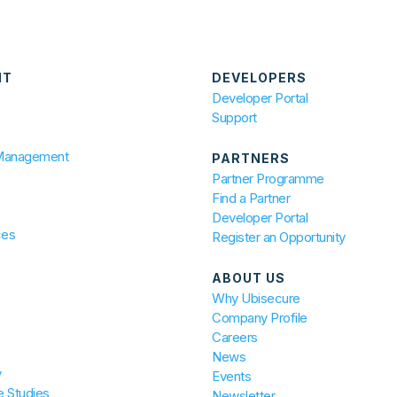
NT
DEVELOPERS
Developer Portal
Support
 Management
PARTNERS
Partner Programme
Find a Partner
Developer Portal
ces
Register an Opportunity
ABOUT US
Why Ubisecure
Company Profile
Careers
News
y
Events
 Studies
Newsletter