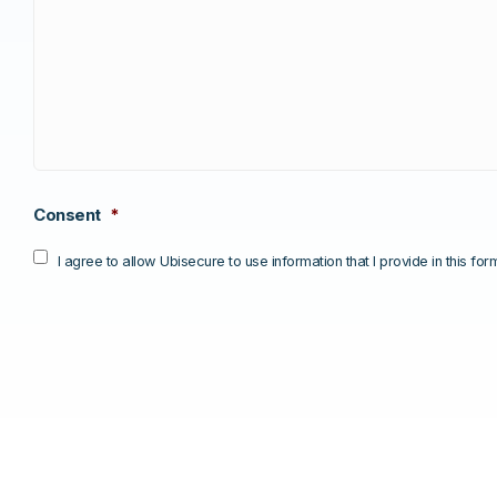
Consent
*
I agree to allow Ubisecure to use information that I provide in this fo