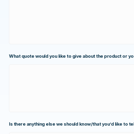
What quote would you like to give about the product or y
Is there anything else we should know/that you’d like to te