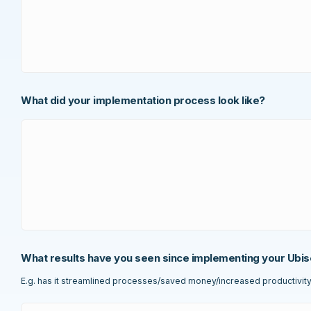
What did your implementation process look like?
What results have you seen since implementing your Ubis
E.g. has it streamlined processes/saved money/increased productivity e