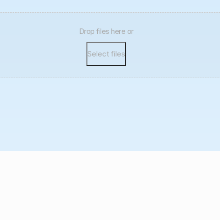
Drop files here or
Select files