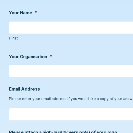
Your Name
*
First
Your Organisation
*
Email Address
Please enter your email address if you would like a copy of your answ
Please attach a high-quality version(s) of your logo.