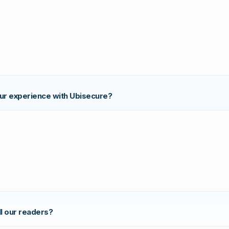
our experience with Ubisecure?
ll our readers?