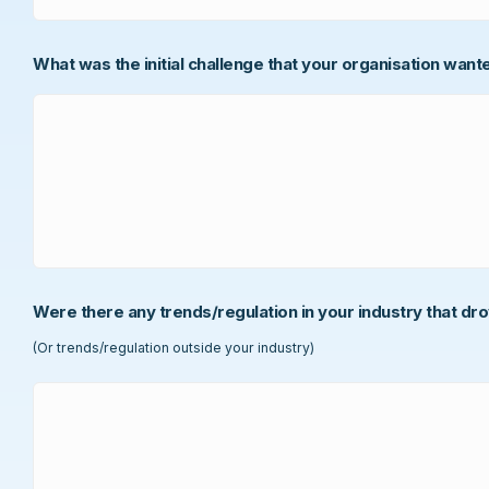
What was the initial challenge that your organisation want
Were there any trends/regulation in your industry that dr
(Or trends/regulation outside your industry)