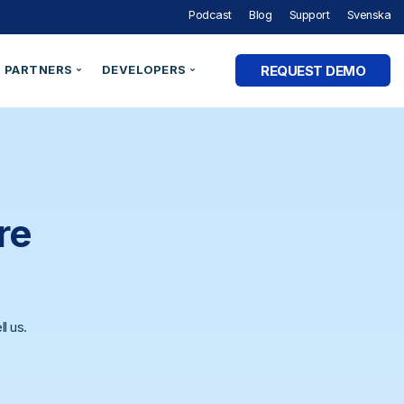
Podcast
Blog
Support
Svenska
REQUEST DEMO
PARTNERS
DEVELOPERS
Partner Programme
Developer Portal
ry
Partner Directory
Support
Organisation ID
By Industry
e Studies
Technical Integrations
Technical Blog
Legal Entity Identifiers (LEI)
Utilities & Energy
Technical Documentation
re
Verifiable Credentials
Financial Services
out Digital Identity” Podcast
Register an Opportunity
LEI Search
Government and Public Sector
Healthcare & eHealth
Higher Education
l us.
AM Academy
dentities
Telecommunications
 SaaS
SaaS & Ecommerce
vs. CIAM