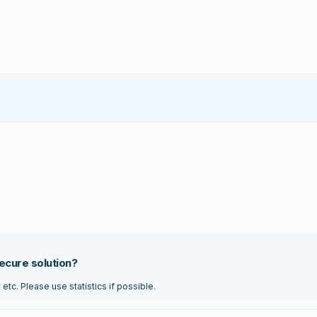
ecure solution?
tc. Please use statistics if possible.