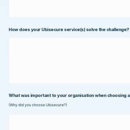
How does your Ubisecure service(s) solve the challenge?
What was important to your organisation when choosing a
(Why did you choose Ubisecure?)