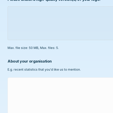
Max. file size: 50 MB, Max. files: 5.
About your organisation
E.g. recent statistics that you'd like us to mention.