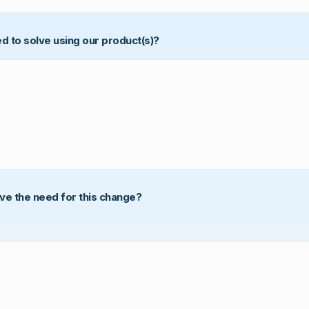
ed to solve using our product(s)?
ove the need for this change?