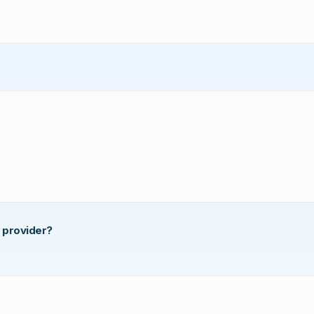
 provider?