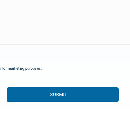
rm for marketing purposes.