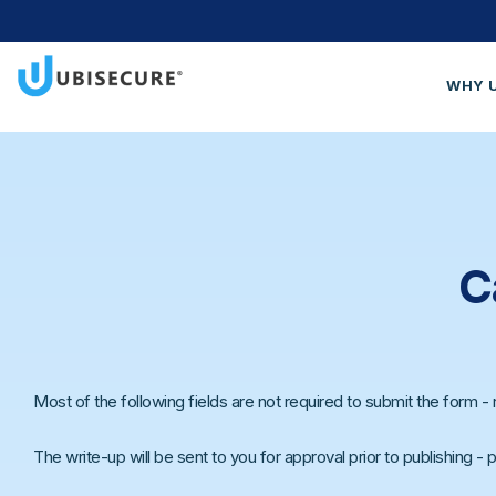
WHY 
Wh
Cus
Blo
Get
C
Most of the following fields are not required to submit the form - re
The write-up will be sent to you for approval prior to publishing -