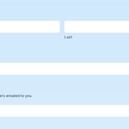
Strong Customer Authenti
Detailed Plat
Securely Enable Remote
Secure Customer Journe
Technical Inte
Consolidate Identities a
Last
Read our Customer Ca
ers emailed to you.