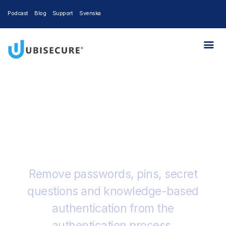
Podcast
Blog
Support
Svenska
Trusona + Ubisecure
Remove passwords, pins, secret
questions and knowledge-based
authentication from the
authentication process.