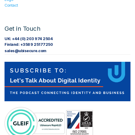
Contact
Get in Touch
UK: +44 (0) 203 974 2504
Finland: +358 9 25177250
sales@ubisecure.com