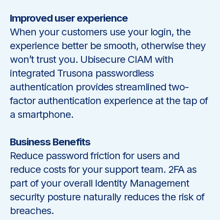
Improved user experience
When your customers use your login, the
experience better be smooth, otherwise they
won’t trust you. Ubisecure CIAM with
integrated Trusona passwordless
authentication provides streamlined two-
factor authentication experience at the tap of
a smartphone.
Business Benefits
Reduce password friction for users and
reduce costs for your support team. 2FA as
part of your overall Identity Management
security posture naturally reduces the risk of
breaches.