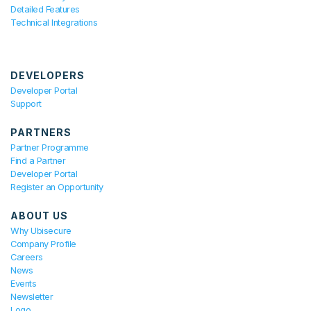
Detailed Features
Technical Integrations
DEVELOPERS
Developer Portal
Support
PARTNERS
Partner Programme
Find a Partner
Developer Portal
Register an Opportunity
ABOUT US
Why Ubisecure
Company Profile
Careers
News
Events
Newsletter
Logo