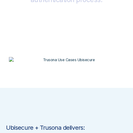
Ubisecure + Trusona delivers: