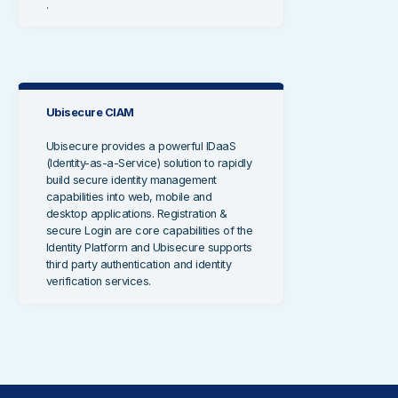
.
Ubisecure CIAM
Ubisecure provides a powerful IDaaS
(Identity-as-a-Service) solution to rapidly
build secure identity management
capabilities into web, mobile and
desktop applications. Registration &
secure Login are core capabilities of the
Identity Platform and Ubisecure supports
third party authentication and identity
verification services.