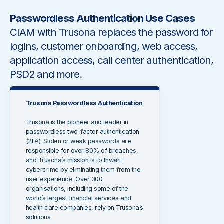
Passwordless Authentication Use Cases
CIAM with Trusona replaces the password for
logins, customer onboarding, web access,
application access, call center authentication,
PSD2 and more.
Trusona Passwordless Authentication
Trusona is the pioneer and leader in
passwordless two-factor authentication
(2FA). Stolen or weak passwords are
responsible for over 80% of breaches,
and Trusona’s mission is to thwart
cybercrime by eliminating them from the
user experience. Over 300
organisations, including some of the
world’s largest financial services and
health care companies, rely on Trusona’s
solutions.