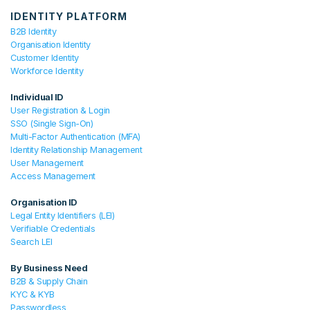
IDENTITY PLATFORM
B2B Identity
Organisation Identity
Customer Identity
Workforce Identity
Individual ID
User Registration & Login
SSO (Single Sign-On)
Multi-Factor Authentication (MFA)
Identity Relationship Management
User Management
Access Management
Organisation ID
Legal Entity Identifiers (LEI)
Verifiable Credentials
Search LEI
By Business Need
B2B & Supply Chain
KYC & KYB
Passwordless