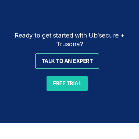
Ready to get started with Ubisecure +
Trusona?
TALK TO AN EXPERT
FREE TRIAL