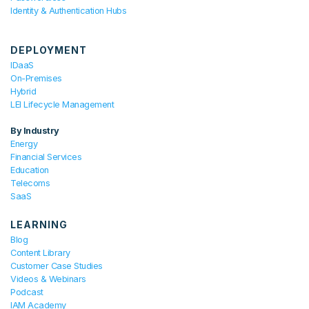
Identity & Authentication Hubs
DEPLOYMENT
IDaaS
On-Premises
Hybrid
LEI Lifecycle Management
By Industry
Energy
Financial Services
Education
Telecoms
SaaS
LEARNING
Blog
Content Library
Customer Case Studies
Videos & Webinars
Podcast
IAM Academy