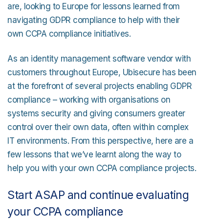
are, looking to Europe for lessons learned from
navigating GDPR compliance to help with their
own CCPA compliance initiatives.
As an identity management software vendor with
customers throughout Europe, Ubisecure has been
at the forefront of several projects enabling GDPR
compliance – working with organisations on
systems security and giving consumers greater
control over their own data, often within complex
IT environments. From this perspective, here are a
few lessons that we’ve learnt along the way to
help you with your own CCPA compliance projects.
Start ASAP and continue evaluating
your CCPA compliance