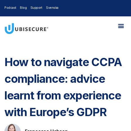
Podcast
Blog
Support
Svenska
How to navigate CCPA
compliance: advice
learnt from experience
with Europe’s GDPR