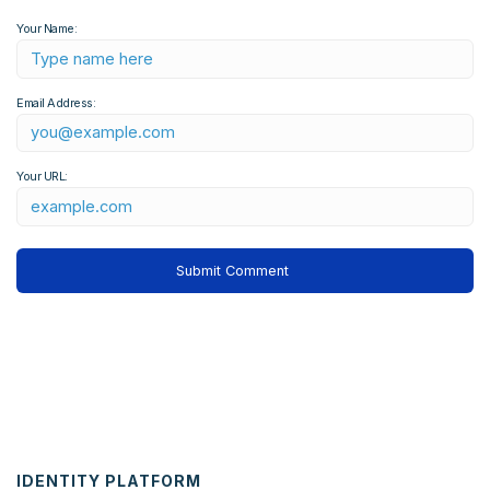
Your Name:
Email Address:
Your URL:
IDENTITY PLATFORM