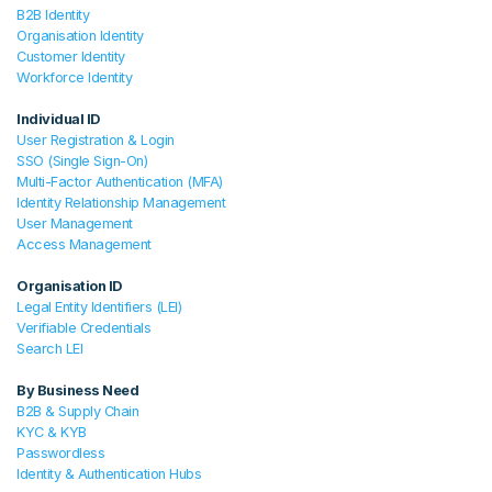
B2B Identity
Organisation Identity
Customer Identity
Workforce Identity
Individual ID
User Registration & Login
SSO (Single Sign-On)
Multi-Factor Authentication (MFA)
Identity Relationship Management
User Management
Access Management
Organisation ID
Legal Entity Identifiers (LEI)
Verifiable Credentials
Search LEI
By Business Need
B2B & Supply Chain
KYC & KYB
Passwordless
Identity & Authentication Hubs