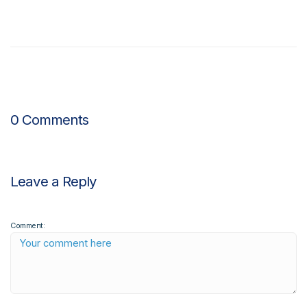
0 Comments
Leave a Reply
Comment: