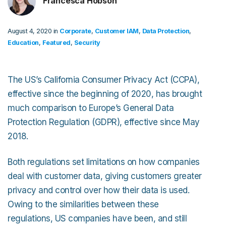
Francesca Hobson
August 4, 2020 in
Corporate
,
Customer IAM
,
Data Protection
,
Education
,
Featured
,
Security
The US’s California Consumer Privacy Act (CCPA),
effective since the beginning of 2020, has brought
much comparison to Europe’s General Data
Protection Regulation (GDPR), effective since May
2018.
Both regulations set limitations on how companies
deal with customer data, giving customers greater
privacy and control over how their data is used.
Owing to the similarities between these
regulations, US companies have been, and still