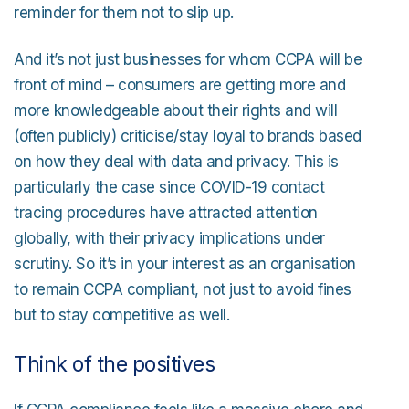
reminder for them not to slip up.
And it’s not just businesses for whom CCPA will be
front of mind – consumers are getting more and
more knowledgeable about their rights and will
(often publicly) criticise/stay loyal to brands based
on how they deal with data and privacy. This is
particularly the case since COVID-19 contact
tracing procedures have attracted attention
globally, with their privacy implications under
scrutiny. So it’s in your interest as an organisation
to remain CCPA compliant, not just to avoid fines
but to stay competitive as well.
Think of the positives