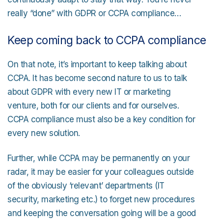
really “done” with GDPR or CCPA compliance…
Keep coming back to CCPA compliance
On that note, it’s important to keep talking about
CCPA. It has become second nature to us to talk
about GDPR with every new IT or marketing
venture, both for our clients and for ourselves.
CCPA compliance must also be a key condition for
every new solution.
Further, while CCPA may be permanently on your
radar, it may be easier for your colleagues outside
of the obviously ‘relevant’ departments (IT
security, marketing etc.) to forget new procedures
and keeping the conversation going will be a good