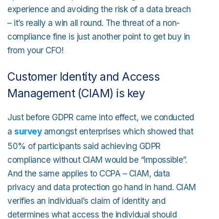
experience and avoiding the risk of a data breach
– it’s really a win all round. The threat of a non-
compliance fine is just another point to get buy in
from your CFO!
Customer Identity and Access
Management (CIAM) is key
Just before GDPR came into effect, we conducted
a
survey
amongst enterprises which showed that
50% of participants said achieving GDPR
compliance without CIAM would be “impossible”.
And the same applies to CCPA – CIAM, data
privacy and data protection go hand in hand. CIAM
verifies an individual’s claim of identity and
determines what access the individual should