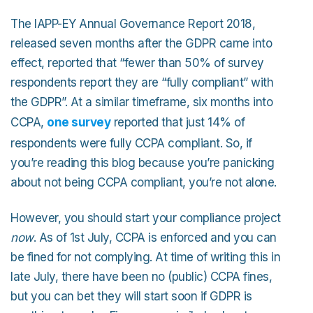
The IAPP-EY Annual Governance Report 2018,
released seven months after the GDPR came into
effect, reported that “fewer than 50% of survey
respondents report they are “fully compliant” with
the GDPR”. At a similar timeframe, six months into
CCPA,
one survey
reported that just 14% of
respondents were fully CCPA compliant. So, if
you’re reading this blog because you’re panicking
about not being CCPA compliant, you’re not alone.
However, you should start your compliance project
now
. As of 1st July, CCPA is enforced and you can
be fined for not complying. At time of writing this in
late July, there have been no (public) CCPA fines,
but you can bet they will start soon if GDPR is