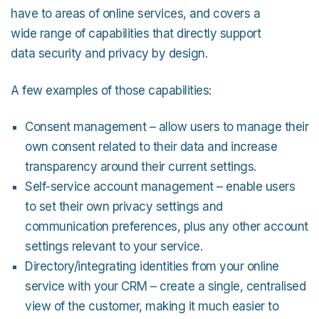
have to areas of online services, and covers a
wide range of capabilities that directly support
data security and privacy by design.
A few examples of those capabilities:
Consent management – allow users to manage their
own consent related to their data and increase
transparency around their current settings.
Self-service account management – enable users
to set their own privacy settings and
communication preferences, plus any other account
settings relevant to your service.
Directory/integrating identities from your online
service with your CRM – create a single, centralised
view of the customer, making it much easier to