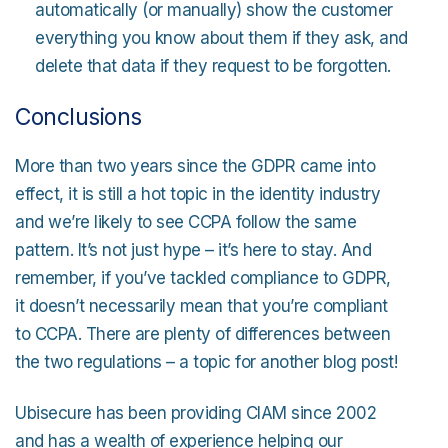
automatically (or manually) show the customer
everything you know about them if they ask, and
delete that data if they request to be forgotten.
Conclusions
More than two years since the GDPR came into
effect, it is still a hot topic in the identity industry
and we’re likely to see CCPA follow the same
pattern. It’s not just hype – it’s here to stay. And
remember, if you’ve tackled compliance to GDPR,
it doesn’t necessarily mean that you’re compliant
to CCPA. There are plenty of differences between
the two regulations – a topic for another blog post!
Ubisecure has been providing CIAM since 2002
and has a wealth of experience helping our