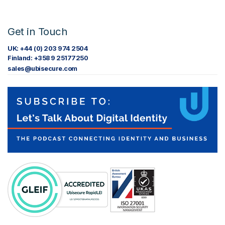
Get in Touch
UK: +44 (0) 203 974 2504
Finland: +358 9 25177250
sales@ubisecure.com