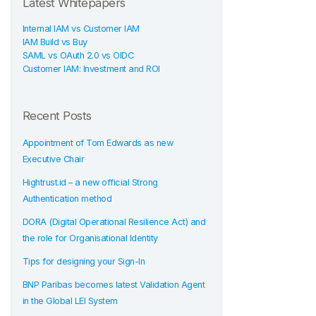
Latest Whitepapers
Internal IAM vs Customer IAM
IAM Build vs Buy
SAML vs OAuth 2.0 vs OIDC
Customer IAM: Investment and ROI
Recent Posts
Appointment of Tom Edwards as new
Executive Chair
Hightrust.id – a new official Strong
Authentication method
DORA (Digital Operational Resilience Act) and
the role for Organisational Identity
Tips for designing your Sign-In
BNP Paribas becomes latest Validation Agent
in the Global LEI System