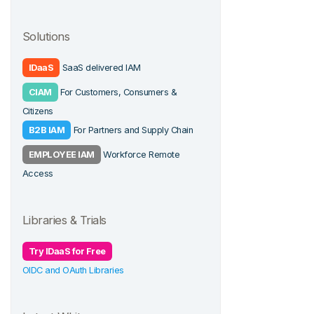
Solutions
IDaaS
SaaS delivered IAM
CIAM
For Customers, Consumers &
Citizens
B2B IAM
For Partners and Supply Chain
EMPLOYEE IAM
Workforce Remote
Access
Libraries & Trials
Try IDaaS for Free
OIDC and OAuth Libraries