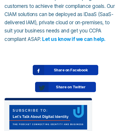
customers to achieve their compliance goals. Our
CIAM solutions can be deployed as IDaaS (SaaS-
delivered IAM), private cloud or on-premises, to
suit your business needs and get you CCPA
compliant ASAP.
Let us know if we can help.
Share on Facebook
Share on Twitter