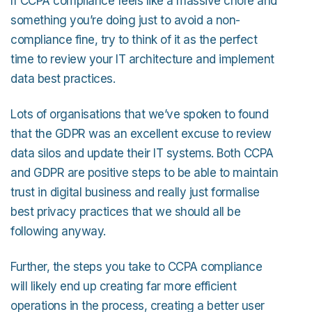
If CCPA compliance feels like a massive chore and
something you’re doing just to avoid a non-
compliance fine, try to think of it as the perfect
time to review your IT architecture and implement
data best practices.
Lots of organisations that we’ve spoken to found
that the GDPR was an excellent excuse to review
data silos and update their IT systems. Both CCPA
and GDPR are positive steps to be able to maintain
trust in digital business and really just formalise
best privacy practices that we should all be
following anyway.
Further, the steps you take to CCPA compliance
will likely end up creating far more efficient
operations in the process, creating a better user