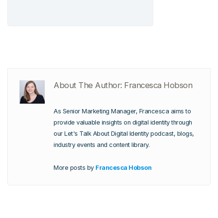
About The Author: Francesca Hobson
As Senior Marketing Manager, Francesca aims to
provide valuable insights on digital identity through
our Let's Talk About Digital Identity podcast, blogs,
industry events and content library.
More posts by
Francesca Hobson