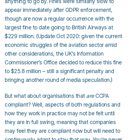
anything to go by. Fines were similarly slow to
appear immediately after GDPR enforcement,
though are now a regular occurrence with the
largest fine to date going to British Airways at
$229 million. (Update Oct 2020: given the current
economic struggles of the aviation sector amid
other considerations, the UK’s Information
Commissioner’s Office decided to reduce this fine
to $25.8 million – still a significant penalty and
bringing another round of media speculation.)
But what about organisations that
are
CCPA
compliant? Well, aspects of both regulations and
how they work in practice may not be felt until
they are in full swing, meaning that companies
may feel they are compliant now but will need to
continuously adapt to stay that way. You’re never