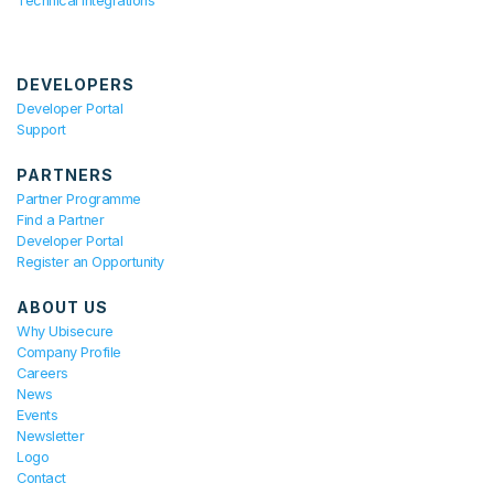
Technical Integrations
DEVELOPERS
Developer Portal
Support
PARTNERS
Partner Programme
Find a Partner
Developer Portal
Register an Opportunity
ABOUT US
Why Ubisecure
Company Profile
Careers
News
Events
Newsletter
Logo
Contact