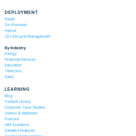
DEPLOYMENT
IDaaS
On-Premises
Hybrid
LEI Lifecycle Management
By Industry
Energy
Financial Services
Education
Telecoms
SaaS
LEARNING
Blog
Content Library
Customer Case Studies
Videos & Webinars
Podcast
IAM Academy
Detailed Features