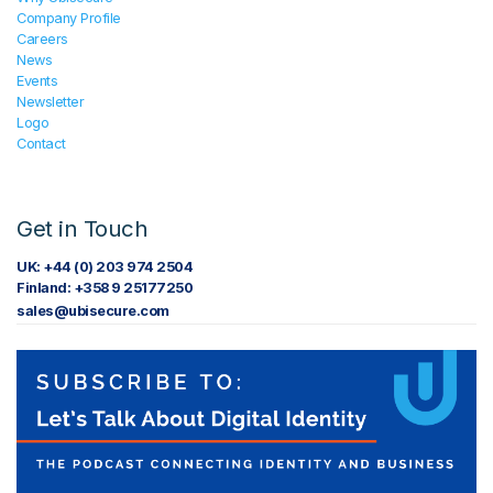
Company Profile
Careers
News
Events
Newsletter
Logo
Contact
Get in Touch
UK: +44 (0) 203 974 2504
Finland: +358 9 25177250
sales@ubisecure.com