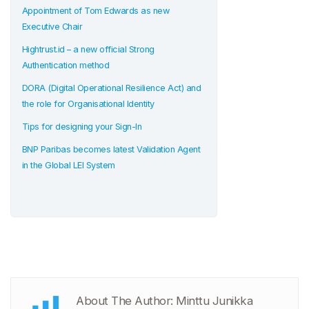
Appointment of Tom Edwards as new
Executive Chair
Hightrust.id – a new official Strong
Authentication method
DORA (Digital Operational Resilience Act) and
the role for Organisational Identity
Tips for designing your Sign-In
BNP Paribas becomes latest Validation Agent
in the Global LEI System
About The Author: Minttu Junikka