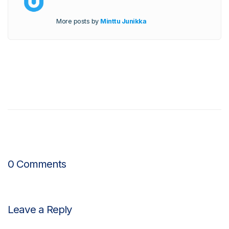
More posts by
Minttu Junikka
0 Comments
Leave a Reply