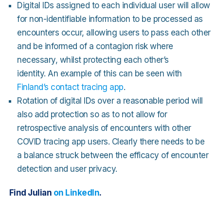
Digital IDs assigned to each individual user will allow
for non-identifiable information to be processed as
encounters occur, allowing users to pass each other
and be informed of a contagion risk where
necessary, whilst protecting each other’s
identity. An example of this can be seen with
Finland’s contact tracing app
.
Rotation of digital IDs over a reasonable period will
also add protection so as to not allow for
retrospective analysis of encounters with other
COVID tracing app users. Clearly there needs to be
a balance struck between the efficacy of encounter
detection and user privacy.
Find Julian
on LinkedIn
.