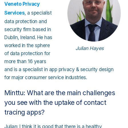
Veneto Privacy
Services
, a specialist
data protection and
security firm based in
Dublin, Ireland. He has
worked in the sphere
Julian Hayes
of data protection for
more than 16 years
and is a specialist in app privacy & security design
for major consumer service industries.
Minttu: What are the main challenges
you see with the uptake of contact
tracing apps?
Julian: I think it is good that there is a healthy