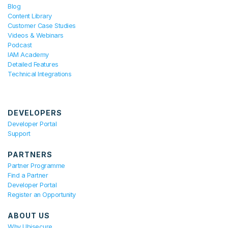
Blog
Content Library
Customer Case Studies
Videos & Webinars
Podcast
IAM Academy
Detailed Features
Technical Integrations
DEVELOPERS
Developer Portal
Support
PARTNERS
Partner Programme
Find a Partner
Developer Portal
Register an Opportunity
ABOUT US
Why Ubisecure