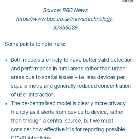
Source: BBC News
https://www.bbc.co.uk/news/technology-
52355028
Some points to note here:
Both models are likely to have better valid detection
and performance in rural areas rather than urban
areas due to spatial issues – i.e. less devices per
square metre and generally reduced concentration
of user interaction.
The de-centralised model is clearly more privacy
friendly as it alerts from device to device, rather
than through a central source, but we must
consider how effective it is for reporting possible
COVID infections.