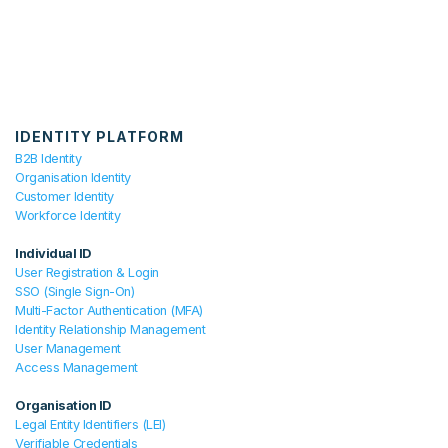
IDENTITY PLATFORM
B2B Identity
Organisation Identity
Customer Identity
Workforce Identity
Individual ID
User Registration & Login
SSO (Single Sign-On)
Multi-Factor Authentication (MFA)
Identity Relationship Management
User Management
Access Management
Organisation ID
Legal Entity Identifiers (LEI)
Verifiable Credentials