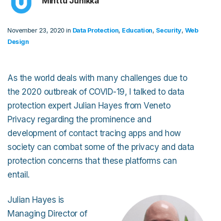
Minttu Junikka
November 23, 2020 in
Data Protection
,
Education
,
Security
,
Web
Design
As the world deals with many challenges due to
the 2020 outbreak of COVID-19, I talked to data
protection expert Julian Hayes from Veneto
Privacy regarding the prominence and
development of contact tracing apps and how
society can combat some of the privacy and data
protection concerns that these platforms can
entail.
Julian Hayes is
Managing Director of