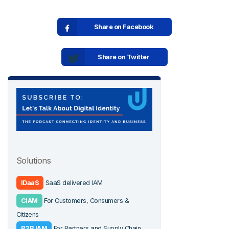
Share on Facebook
Share on Twitter
Solutions
IDaaS
SaaS delivered IAM
CIAM
For Customers, Consumers &
Citizens
B2B IAM
For Partners and Supply Chain