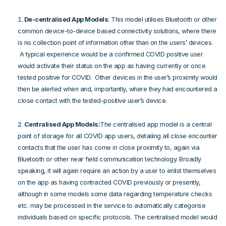
De-centralised App Models
: This model utilises Bluetooth or other
common device-to-device based connectivity solutions, where there
is no collection point of information other than on the users’ devices.
A typical experience would be a confirmed COVID positive user
would activate their status on the app as having currently or once
tested positive for COVID. Other devices in the user’s proximity would
then be alerted when and, importantly, where they had encountered a
close contact with the tested-positive user’s device.
Centralised App Models:
The centralised app model is a central
point of storage for all COVID app users, detailing all close encounter
contacts that the user has come in close proximity to, again via
Bluetooth or other near field communication technology. Broadly
speaking, it will again require an action by a user to enlist themselves
on the app as having contracted COVID previously or presently,
although in some models some data regarding temperature checks
etc. may be processed in the service to automatically categorise
individuals based on specific protocols. The centralised model would