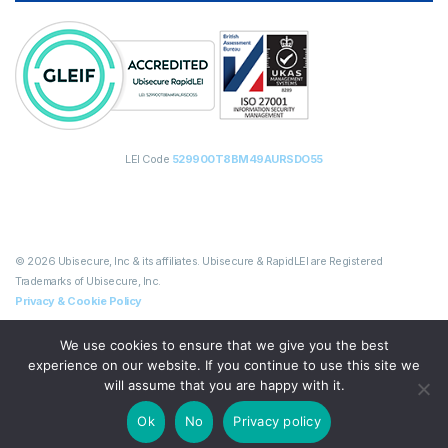
LEI Code
529900T8BM49AURSDO55
© 2026 Ubisecure, Inc & its affiliates. Ubisecure & RapidLEI are Registered
Trademarks of Ubisecure, Inc.
Privacy & Cookie Policy
We use cookies to ensure that we give you the best
experience on our website. If you continue to use this site we
will assume that you are happy with it.
Ok
No
Privacy policy