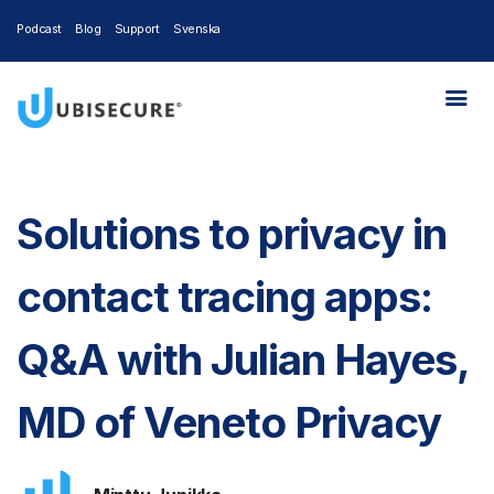
Podcast
Blog
Support
Svenska
Solutions to privacy in
contact tracing apps:
Q&A with Julian Hayes,
MD of Veneto Privacy