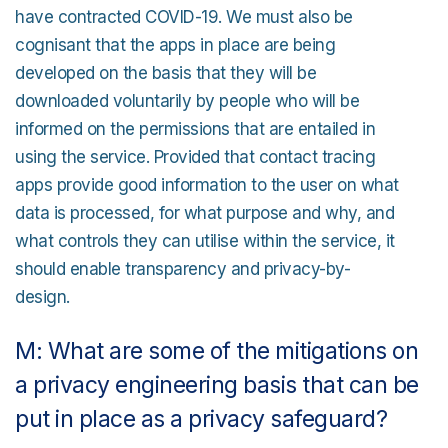
have contracted COVID-19. We must also be
cognisant that the apps in place are being
developed on the basis that they will be
downloaded voluntarily by people who will be
informed on the permissions that are entailed in
using the service. Provided that contact tracing
apps provide good information to the user on what
data is processed, for what purpose and why, and
what controls they can utilise within the service, it
should enable transparency and privacy-by-
design.
M: What are some of the mitigations on
a privacy engineering basis that can be
put in place as a privacy safeguard?