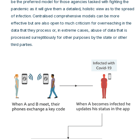
be the preferred model for those agencies tasked with fighting the
pandemic as it will give them a detailed, holistic view as to the spread
of infection. Centralised comprehensive models can be more
effective but are also open to much criticism for overreaching in the
data that they process or, in extreme cases, abuse of data that is
processed surreptitiously for other purposes by the state or other
third parties.