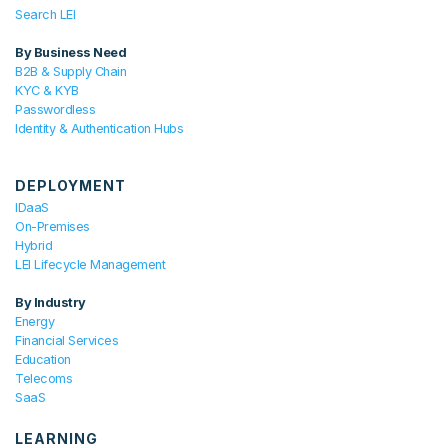
Search LEI
By Business Need
B2B & Supply Chain
KYC & KYB
Passwordless
Identity & Authentication Hubs
DEPLOYMENT
IDaaS
On-Premises
Hybrid
LEI Lifecycle Management
By Industry
Energy
Financial Services
Education
Telecoms
SaaS
LEARNING