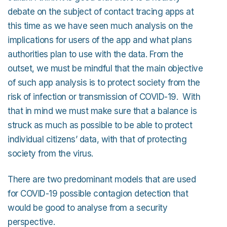
debate on the subject of contact tracing apps at
this time as we have seen much analysis on the
implications for users of the app and what plans
authorities plan to use with the data. From the
outset, we must be mindful that the main objective
of such app analysis is to protect society from the
risk of infection or transmission of COVID-19. With
that in mind we must make sure that a balance is
struck as much as possible to be able to protect
individual citizens’ data, with that of protecting
society from the virus.
There are two predominant models that are used
for COVID-19 possible contagion detection that
would be good to analyse from a security
perspective.