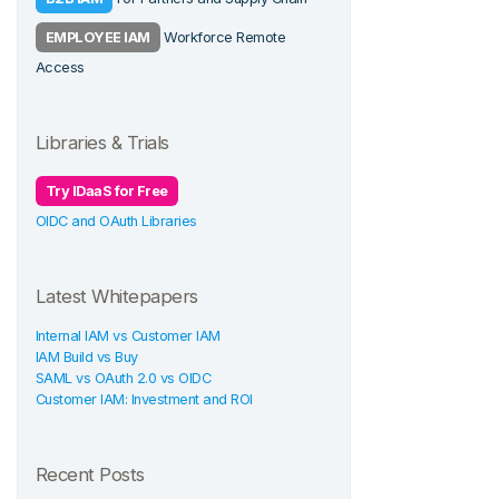
EMPLOYEE IAM
Workforce Remote
Access
Libraries & Trials
Try IDaaS for Free
OIDC and OAuth Libraries
Latest Whitepapers
Internal IAM vs Customer IAM
IAM Build vs Buy
SAML vs OAuth 2.0 vs OIDC
Customer IAM: Investment and ROI
Recent Posts