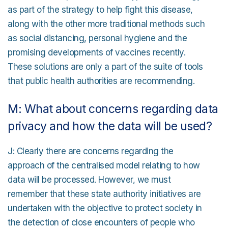
as part of the strategy to help fight this disease,
along with the other more traditional methods such
as social distancing, personal hygiene and the
promising developments of vaccines recently.
These solutions are only a part of the suite of tools
that public health authorities are recommending.
M: What about concerns regarding data
privacy and how the data will be used?
J: Clearly there are concerns regarding the
approach of the centralised model relating to how
data will be processed. However, we must
remember that these state authority initiatives are
undertaken with the objective to protect society in
the detection of close encounters of people who