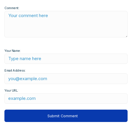
Comment:
Your Name:
Email Address:
Your URL: