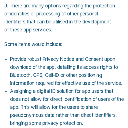
J: There are many options regarding the protection
of identities or processing of other personal
identifiers that can be utilised in the development
of these app services.
Some items would include:
Provide robust Privacy Notice and Consent upon
download of the app, detailing its access rights to
Bluetooth, GPS, Cell-ID or other positioning
information required for effective use of the service.
Assigning a digital ID solution for app users that
does not allow for direct identification of users of the
app. This will allow for the users to share
pseudonymous data rather than direct identifiers,
bringing some privacy protection.