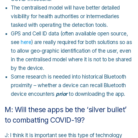
The centralised model will have better detailed
visibility for health authorities or intermediaries
tasked with operating the detection tools.
GPS and Cell ID data (often available open source,
see
here
) are really required for both solutions so as
to allow geo-graphic identification of the user, even
in the centralised model where it is not to be shared
by the device.
Some research is needed into historical Bluetooth
proximity – whether a device can recall Bluetooth
device encounters
prior
to downloading the app.
M: Will these apps be the ‘silver bullet’
to combatting COVID-19?
J: I think it is important see this type of technology