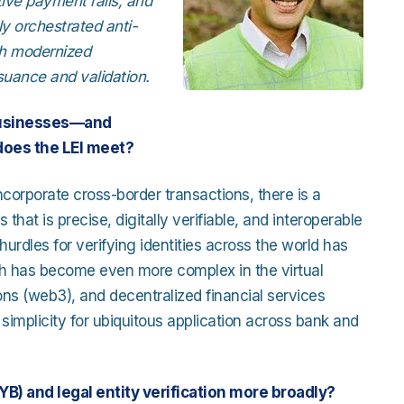
ive payment rails, and
ly orchestrated anti-
th modernized
suance and validation.
 businesses—and
does the LEI meet?
incorporate cross-border transactions, there is a
s that is precise, digitally verifiable, and interoperable
hurdles for verifying identities across the world has
hich has become even more complex in the virtual
ions (web3), and decentralized financial services
 simplicity for ubiquitous application across bank and
) and legal entity verification more broadly?