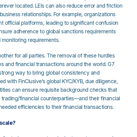
erever located. LEIs can also reduce error and friction
 business relationships. For example, organizations
 official platforms, leading to significant confusion
r ensure adherence to global sanctions requirements
d monitoring requirements.
ther for all parties. The removal of these hurdles
s and financial transactions around the world. G7
 strong way to bring global consistency and
pled with FinClusive’s global KYC/KYB, due diligence,
 entities can ensure requisite background checks that
rading/financial counterparties—and their financial
eded efficiencies to their financial transactions.
scale?