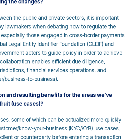
ing the changes?
en the public and private sectors, it is important
d by lawmakers when debating how to regulate the
and especially those engaged in cross-border payments
bal Legal Entity Identifier Foundation (GLEIF) and
vernment actors to guide policy in order to achieve
collaboration enables efficient due diligence,
urisdictions, financial services operations, and
er/business-to-business).
n and resulting benefits for the areas we’ve
ruit (use cases)?
 cases, some of which can be actualized more quickly
-customer/know-your-business (KYC/KYB) use cases,
client or counterparty before entering a transaction