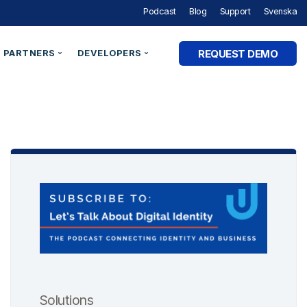
Podcast
Blog
Support
Svenska
REQUEST DEMO
PARTNERS
DEVELOPERS
Partner Programme
Developer Portal
ry
Partner Directory
Support
Organisation ID
By Industry
e Studies
Technical Integrations
Technical Blog
Legal Entity Identifiers (LEI)
Utilities & Energy
Technical Documentation
Verifiable Credentials
Financial Services
out Digital Identity” Podcast
Register an Opportunity
LEI Search
Government and Public Sector
Healthcare & eHealth
Higher Education
AM Academy
dentities
Telecommunications
 SaaS
SaaS & Ecommerce
Solutions
vs. CIAM