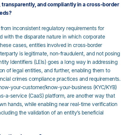
transparently, and compliantly in a cross-border
eeds?
 from inconsistent regulatory requirements for
ed with the disparate nature in which corporate
 these cases, entities involved in cross-border
unterparty is legitimate, non-fraudulent, and not posing
ntity Identifiers (LEIs) goes a long way in addressing
 of legal entities, and further, enabling them to
ancial crimes compliance practices and requirements.
r know-your-customer/know-your-business (KYC/KYB)
-as-a-service (CaaS) platform, are another way that
wn hands, while enabling near real-time verification
luding the validation of an entity’s beneficial