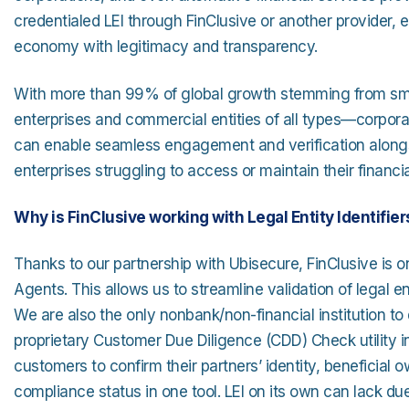
credentialed LEI through FinClusive or another provider,
economy with legitimacy and transparency.
With more than 99% of global growth stemming from sma
enterprises and commercial entities of all types—corporate
can enable seamless engagement and verification alongsi
enterprises struggling to access or maintain their financia
Why is FinClusive working with Legal Entity Identifiers
Thanks to our partnership with Ubisecure, FinClusive is o
Agents. This allows us to streamline validation of legal en
We are also the only nonbank/non-financial institution to
proprietary Customer Due Diligence (CDD) Check utility int
customers to confirm their partners’ identity, beneficial 
compliance status in one tool. LEI on its own can lack due