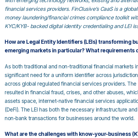
with emerging technology networks, existing and alternat
financial services providers. FinClusive’s CaaS is a global
money laundering/financial crimes compliance toolkit wi
KYC/KYB- backed digital identity credentialing and LEI is
How are Legal Entity Identifiers (LEIs) transforming
emerging markets in particular? What requirements 
As both traditional and non-traditional financial markets 
significant need for a uniform identifier across jurisdiction
across global regulated financial services providers. The 
resulted in financial fraud, crises, and other abuses, w
assets space, internet-native financial services applicat
(DeFi). The LEI has both the necessary infrastructure and
non-bank transactions for businesses around the world.
What are the challenges with know-your-business (KYB