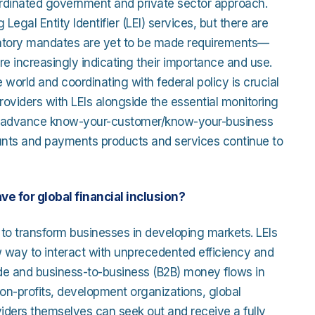
ordinated government and private sector approach.
 Legal Entity Identifier (LEI) services, but there are
gulatory mandates are yet to be made requirements—
re increasingly indicating their importance and use.
e world and coordinating with federal policy is crucial
roviders with LEIs alongside the essential monitoring
 will advance know-your-customer/know-your-business
ounts and payments products and services continue to
ave for global financial inclusion?
al to transform businesses in developing markets. LEIs
new way to interact with unprecedented efficiency and
ade and business-to-business (B2B) money flows in
on-profits, development organizations, global
viders themselves can seek out and receive a fully