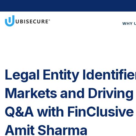
WHY 
Wh
Cus
Blo
Legal Entity Identifi
Get
Markets and Driving 
Q&A with FinClusive
Amit Sharma