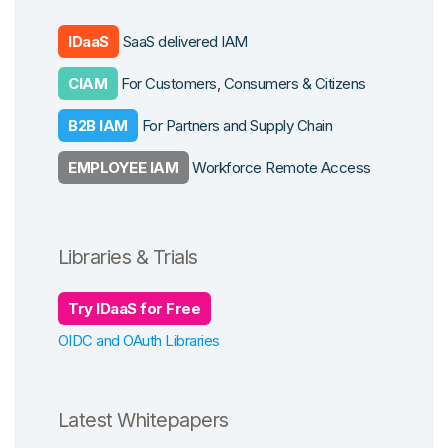
cation
form Features
 Work
IDaaS
SaaS delivered IAM
ys
CIAM
For Customers, Consumers & Citizens
grations
cross Apps
B2B IAM
For Partners and Supply Chain
se Studies
EMPLOYEE IAM
Workforce Remote Access
Libraries & Trials
Try IDaaS for Free
OIDC and OAuth Libraries
Latest Whitepapers