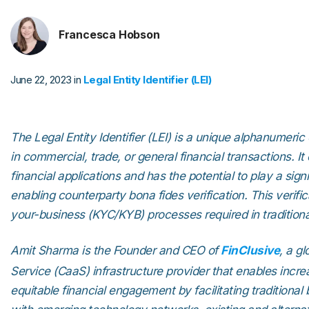
Francesca Hobson
June 22, 2023 in
Legal Entity Identifier (LEI)
The Legal Entity Identifier (LEI) is a unique alphanumeric 
in commercial, trade, or general financial transactions. It
financial applications and has the potential to play a sign
enabling counterparty bona fides verification. This verif
your-business (KYC/KYB) processes required in traditional
Amit Sharma is the Founder and CEO of
FinClusive
, a g
Service (CaaS) infrastructure provider that enables incr
equitable financial engagement by facilitating traditional