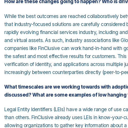
How are these changes going to happen? Who is driv
While the best outcomes are reached collaboratively betwe
that industry-focused solutions are carefully considere
rapidly evolving financial services industry, including 
and virtual assets. As such, industry associations like Glo
companies like FinClusive can work hand-in-hand with go
the safest and most effective results for customers. This 
verification of identity, and applications across multiple j
increasingly between counterparties directly (peer-to-pe
What timescales are we working towards with adoptio
discussed? What are some examples of low hanging f
Legal Entity Identifiers (LEIs) have a wide range of use
than others. FinClusive already uses LEIs in know-your
allowing organizations to gather key information about a 