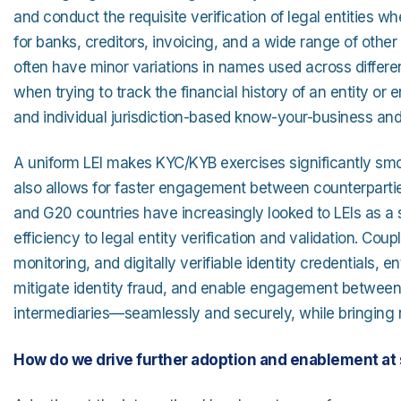
and conduct the requisite verification of legal entities wh
for banks, creditors, invoicing, and a wide range of other
often have minor variations in names used across different
when trying to track the financial history of an entity o
and individual jurisdiction-based know-your-business an
A uniform LEI makes KYC/KYB exercises significantly smoo
also allows for faster engagement between counterpartie
and G20 countries have increasingly looked to LEIs as a
efficiency to legal entity verification and validation. Cou
monitoring, and digitally verifiable identity credentials,
mitigate identity fraud, and enable engagement between t
intermediaries—seamlessly and securely, while bringing ne
How do we drive further adoption and enablement at 