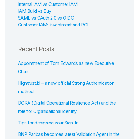
Internal IAM vs Customer IAM
IAM Build vs Buy
SAML vs OAuth 2.0 vs OIDC
Customer IAM: Investment and ROI
Recent Posts
Appointment of Tom Edwards as new Executive
Chair
Hightrust.id – a new official Strong Authentication
method
DORA (Digital Operational Resilience Act) and the
role for Organisational Identity
Tips for designing your Sign-In
BNP Paribas becomes latest Validation Agent in the