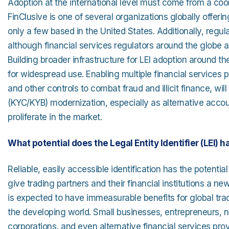
Adoption at the international level must come from a co
FinClusive is one of several organizations globally offering
only a few based in the United States. Additionally, re
although financial services regulators around the globe a
Building broader infrastructure for LEI adoption around th
for widespread use. Enabling multiple financial services p
and other controls to combat fraud and illicit finance,
(KYC/KYB) modernization, especially as alternative acc
proliferate in the market.
What potential does the Legal Entity Identifier (LEI) h
Reliable, easily accessible identification has the potenti
give trading partners and their financial institutions a 
is expected to have immeasurable benefits for global tr
the developing world. Small businesses, entrepreneurs, n
corporations, and even alternative financial services pro