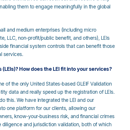
 enabling them to engage meaningfully in the global
ll and medium enterprises (including micro
, LLC, non-profit/public benefit, and others), LEIs
de financial system controls that can benefit those
l services.
 (LEIs)? How does the LEI fit into your services?
ne of the only United States-based GLEIF Validation
tity data and really speed up the registration of LEIs.
 do this. We have integrated the LEI and our
o one platform for our clients, allowing our
owners, know-your-business risk, and financial crimes
 diligence and jurisdiction validation, both of which