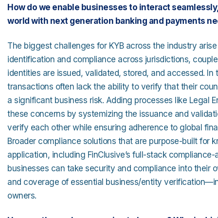
How do we enable businesses to interact seamlessly, 
world with next generation banking and payments n
The biggest challenges for KYB across the industry arise
identification and compliance across jurisdictions, coupl
identities are issued, validated, stored, and accessed. In
transactions often lack the ability to verify that their co
a significant business risk. Adding processes like Legal E
these concerns by systemizing the issuance and validation
verify each other while ensuring adherence to global fin
Broader compliance solutions that are purpose-built fo
application, including FinClusive’s full-stack compliance
businesses can take security and compliance into their o
and coverage of essential business/entity verification—inc
owners.