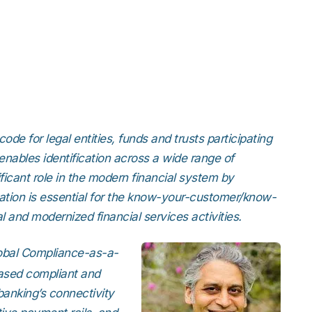
Strong Customer Authenti
Detailed Plat
Securely Enable Remote
Secure Customer Journe
Technical Inte
Consolidate Identities a
Read our Customer Ca
code for legal entities, funds and trusts participating
 enables identification across a wide range of
ificant role in the modern financial system by
ication is essential for the know-your-customer/know-
 and modernized financial services activities.
lobal Compliance-as-a-
eased compliant and
 banking’s connectivity