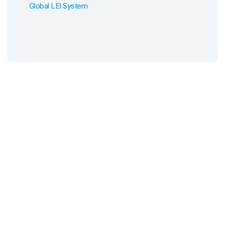
Global LEI System