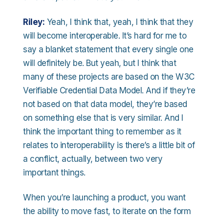
Riley:
Yeah, I think that, yeah, I think that they
will become interoperable. It’s hard for me to
say a blanket statement that every single one
will definitely be. But yeah, but I think that
many of these projects are based on the W3C
Verifiable Credential Data Model. And if they’re
not based on that data model, they’re based
on something else that is very similar. And I
think the important thing to remember as it
relates to interoperability is there’s a little bit of
a conflict, actually, between two very
important things.
When you’re launching a product, you want
the ability to move fast, to iterate on the form