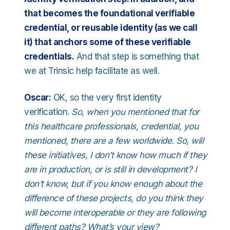
that becomes the foundational verifiable
credential, or reusable identity (as we call
it) that anchors some of these verifiable
credentials.
And that step is something that
we at Trinsic help facilitate as well.
Oscar:
OK, so the very first identity
verification.
So, when you mentioned that for
this healthcare professionals, credential, you
mentioned, there are a few worldwide. So, will
these initiatives, I don’t know how much if they
are in production, or is still in development? I
don’t know, but if you know enough about the
difference of these projects, do you think they
will become interoperable or they are following
different paths? What’s your view?