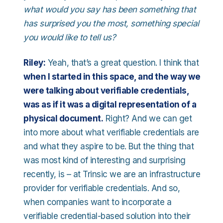
what would you say has been something that
has surprised you the most, something special
you would like to tell us?
Riley:
Yeah, that’s a great question. I think that
when I started in this space, and the way we
were talking about verifiable credentials,
was as if it was a digital representation of a
physical document.
Right? And we can get
into more about what verifiable credentials are
and what they aspire to be. But the thing that
was most kind of interesting and surprising
recently, is – at Trinsic we are an infrastructure
provider for verifiable credentials. And so,
when companies want to incorporate a
verifiable credential-based solution into their