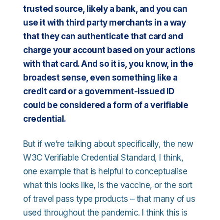
trusted source, likely a bank, and you can
use it with third party merchants in a way
that they can authenticate that card and
charge your account based on your actions
with that card. And so it is, you know, in the
broadest sense, even something like a
credit card or a government-issued ID
could be considered a form of a verifiable
credential.
But if we’re talking about specifically, the new
W3C Verifiable Credential Standard, I think,
one example that is helpful to conceptualise
what this looks like, is the vaccine, or the sort
of travel pass type products – that many of us
used throughout the pandemic. I think this is