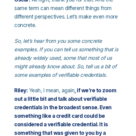
same term can mean different things from
different perspectives. Let’s make even more
concrete.
So, let’s hear from you some concrete
examples. If you can tell us something that is
already widely used, some that most of us
might already know about. So, tell us a bit of
some examples of verifiable credentials.
Riley:
Yeah, I mean, again
, if we’re to zoom
out a little bit and talk about verifiable
credentials in the broadest sense. Even
something like a credit card could be
considered a verifiable credential. It is
something that was given to you by a