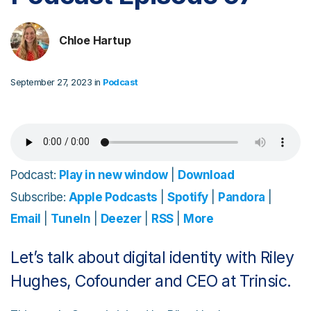
Chloe Hartup
September 27, 2023 in
Podcast
Podcast:
Play in new window
|
Download
Subscribe:
Apple Podcasts
|
Spotify
|
Pandora
|
Email
|
TuneIn
|
Deezer
|
RSS
|
More
Let’s talk about digital identity with Riley
Hughes, Cofounder and CEO at Trinsic.