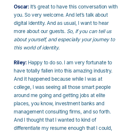
Oscar:
It’s great to have this conversation with
you. So very welcome. And let’s talk about
digital identity. And as usual, I want to hear
more about our guests.
So, if you can tell us
about yourself, and especially your journey to
this world of identity.
Riley:
Happy to do so. I am very fortunate to
have totally fallen into this amazing industry.
And it happened because while I was at
college, I was seeing all those smart people
around me going and getting jobs at elite
places, you know, investment banks and
management consulting firms, and so forth.
And I thought that I wanted to kind of
differentiate my resume enough that I could,