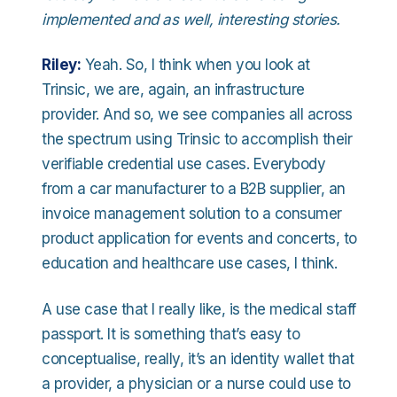
implemented and as well, interesting stories.
Riley:
Yeah. So, I think when you look at
Trinsic, we are, again, an infrastructure
provider. And so, we see companies all across
the spectrum using Trinsic to accomplish their
verifiable credential use cases. Everybody
from a car manufacturer to a B2B supplier, an
invoice management solution to a consumer
product application for events and concerts, to
education and healthcare use cases, I think.
A use case that I really like, is the medical staff
passport. It is something that’s easy to
conceptualise, really, it’s an identity wallet that
a provider, a physician or a nurse could use to