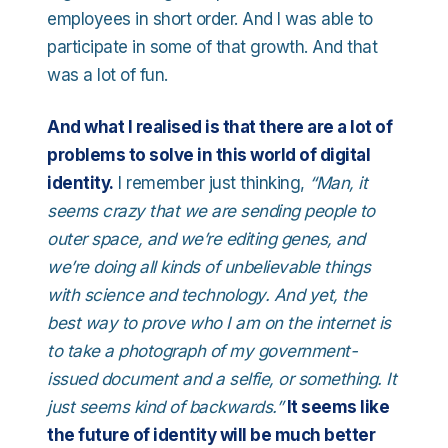
employees in short order. And I was able to
participate in some of that growth. And that
was a lot of fun.
And what I realised is that there are a lot of
problems to solve in this world of digital
identity.
I remember just thinking,
“Man, it
seems crazy that we are sending people to
outer space, and we’re editing genes, and
we’re doing all kinds of unbelievable things
with science and technology. And yet, the
best way to prove who I am on the internet is
to take a photograph of my government-
issued document and a selfie, or something. It
just seems kind of backwards.”
It seems like
the future of identity will be much better