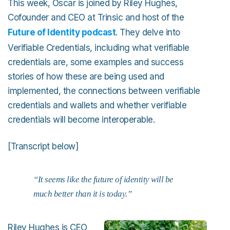
This week, Oscar is joined by Riley Hughes,
Cofounder and CEO at Trinsic and host of the
Future of Identity podcast
. They delve into
Verifiable Credentials, including what verifiable
credentials are, some examples and success
stories of how these are being used and
implemented, the connections between verifiable
credentials and wallets and whether verifiable
credentials will become interoperable.
[Transcript below]
“It seems like the future of identity will be
much better than it is today.”
Riley Hughes is CEO