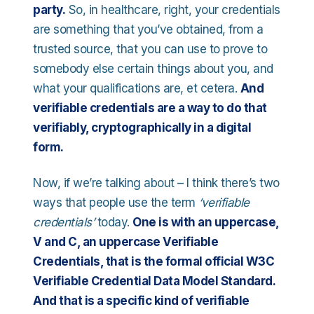
party.
So, in healthcare, right, your credentials
are something that you’ve obtained, from a
trusted source, that you can use to prove to
somebody else certain things about you, and
what your qualifications are, et cetera.
And
verifiable credentials are a way to do that
verifiably, cryptographically in a digital
form.
Now, if we’re talking about – I think there’s two
ways that people use the term
‘verifiable
credentials’
today.
One is with an uppercase,
V and C, an uppercase Verifiable
Credentials, that is the formal official W3C
Verifiable Credential Data Model Standard.
And that is a specific kind of verifiable