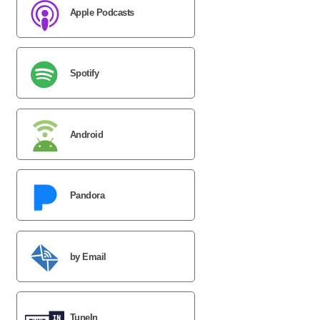
Apple Podcasts
Spotify
Android
Pandora
by Email
TuneIn