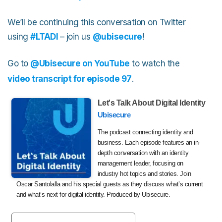
We’ll be continuing this conversation on Twitter
using
#LTADI
– join us
@ubisecure
!
Go to
@Ubisecure on YouTube
to watch the
video transcript for episode 97
.
Let's Talk About Digital Identity
Ubisecure
The podcast connecting identity and
business. Each episode features an in-
depth conversation with an identity
management leader, focusing on
industry hot topics and stories. Join
Oscar Santolalla and his special guests as they discuss what’s current
and what’s next for digital identity. Produced by Ubisecure.