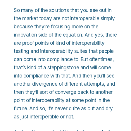
So many of the solutions that you see out in
the market today are not interoperable simply
because they’re focusing more on the
innovation side of the equation. And yes, there
are proof points of kind of interoperability
testing and interoperability suites that people
can come into compliance to. But oftentimes,
that’s kind of a steppingstone and will come
into compliance with that. And then you’ll see
another divergence of different attempts, and
then they’ll sort of converge back to another
point of interoperability at some point in the
future. And so, it’s never quite as cut and dry
as just interoperable or not.