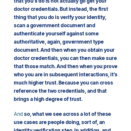
that you’ll do is not actually go get your
doctor credentials. But instead, the first
thing that you do is verify your identity,
scan a government document and
authenticate yourself against some
authoritative, again, government type
document. And then when you obtain your
doctor credentials, you can then make sure
that those match. And then when you prove
who you are in subsequent interactions, it’s
much higher trust. Because you can cross
reference the two credentials, and that
brings a high degree of trust.
And
so, what we see across a lot of these
use cases are people doing, sort of, an
identity verification step. In addition, and