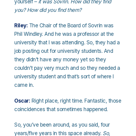
yourself –
it was Sovrin. How did they find
you? How did you find them?
Riley:
The Chair of the Board of Sovrin was
Phil Windley. And he was a professor at the
university that I was attending. So, they had a
job posting out for university students. And
they didn’t have any money yet so they
couldn’t pay very much and so they needed a
university student and that’s sort of where I
came in.
Oscar:
Right place, right time. Fantastic, those
coincidences that sometimes happened.
So, you’ve been around, as you said, four
years/five years in this space already.
So,