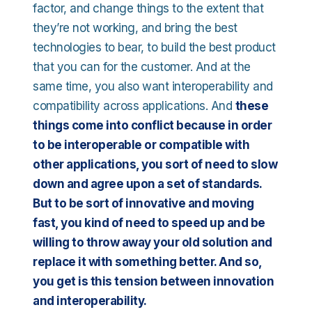
factor, and change things to the extent that
they’re not working, and bring the best
technologies to bear, to build the best product
that you can for the customer. And at the
same time, you also want interoperability and
compatibility across applications. And
these
things come into conflict because in order
to be interoperable or compatible with
other applications, you sort of need to slow
down and agree upon a set of standards.
But to be sort of innovative and moving
fast, you kind of need to speed up and be
willing to throw away your old solution and
replace it with something better. And so,
you get is this tension between innovation
and interoperability.