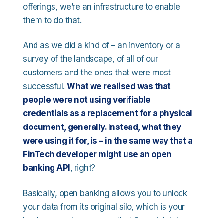
offerings, we’re an infrastructure to enable
them to do that.
And as we did a kind of – an inventory or a
survey of the landscape, of all of our
customers and the ones that were most
successful.
What we realised was that
people were not using verifiable
credentials as a replacement for a physical
document, generally. Instead, what they
were using it for, is – in the same way that a
FinTech developer might use an open
banking API
, right?
Basically, open banking allows you to unlock
your data from its original silo, which is your