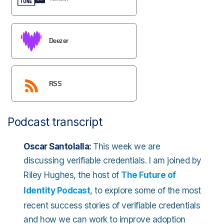
Deezer
RSS
Podcast transcript
Oscar Santolalla:
This week we are
discussing verifiable credentials. I am joined by
Riley Hughes, the host of
The Future of
Identity Podcast
, to explore some of the most
recent success stories of verifiable credentials
and how we can work to improve adoption