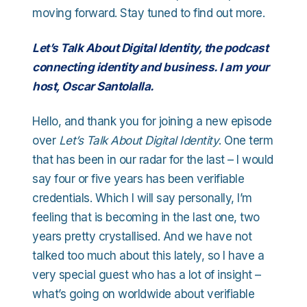
moving forward. Stay tuned to find out more.
Let’s Talk About Digital Identity, the podcast
connecting identity and business. I am your
host, Oscar Santolalla.
Hello, and thank you for joining a new episode
over
Let’s Talk About Digital Identity
. One term
that has been in our radar for the last – I would
say four or five years has been verifiable
credentials. Which I will say personally, I’m
feeling that is becoming in the last one, two
years pretty crystallised. And we have not
talked too much about this lately, so I have a
very special guest who has a lot of insight –
what’s going on worldwide about verifiable