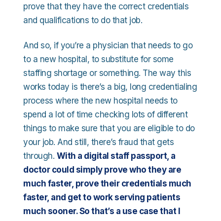
prove that they have the correct credentials
and qualifications to do that job.
And so, if you’re a physician that needs to go
to a new hospital, to substitute for some
staffing shortage or something. The way this
works today is there’s a big, long credentialing
process where the new hospital needs to
spend a lot of time checking lots of different
things to make sure that you are eligible to do
your job. And still, there’s fraud that gets
through.
With a digital staff passport, a
doctor could simply prove who they are
much faster, prove their credentials much
faster, and get to work serving patients
much sooner. So that’s a use case that I