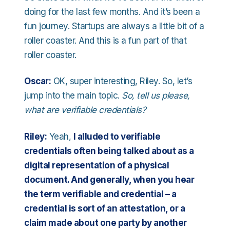
doing for the last few months. And it’s been a
fun journey. Startups are always a little bit of a
roller coaster. And this is a fun part of that
roller coaster.
Oscar:
OK, super interesting, Riley. So, let’s
jump into the main topic.
So, tell us please,
what are verifiable credentials?
Riley:
Yeah,
I alluded to verifiable
credentials often being talked about as a
digital representation of a physical
document. And generally, when you hear
the term verifiable and credential – a
credential is sort of an attestation, or a
claim made about one party by another