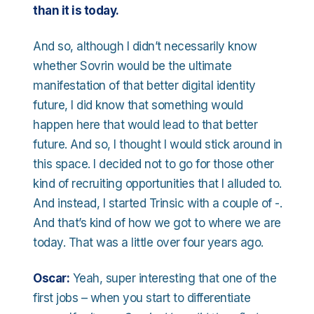
than it is today.
And so, although I didn’t necessarily know
whether Sovrin would be the ultimate
manifestation of that better digital identity
future, I did know that something would
happen here that would lead to that better
future. And so, I thought I would stick around in
this space. I decided not to go for those other
kind of recruiting opportunities that I alluded to.
And instead, I started Trinsic with a couple of -.
And that’s kind of how we got to where we are
today. That was a little over four years ago.
Oscar:
Yeah, super interesting that one of the
first jobs – when you start to differentiate