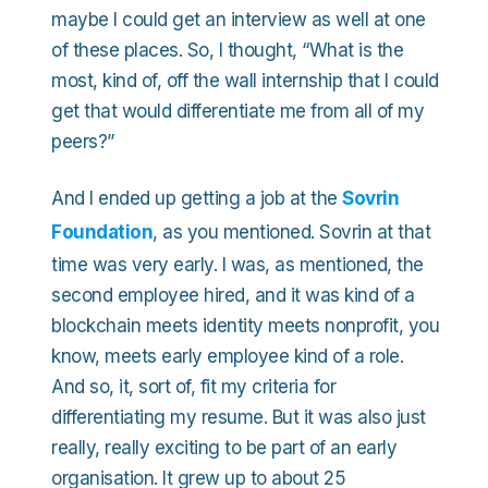
maybe I could get an interview as well at one
of these places. So, I thought, “What is the
most, kind of, off the wall internship that I could
get that would differentiate me from all of my
peers?”
And I ended up getting a job at the
Sovrin
Foundation
, as you mentioned. Sovrin at that
time was very early. I was, as mentioned, the
second employee hired, and it was kind of a
blockchain meets identity meets nonprofit, you
know, meets early employee kind of a role.
And so, it, sort of, fit my criteria for
differentiating my resume. But it was also just
really, really exciting to be part of an early
organisation. It grew up to about 25