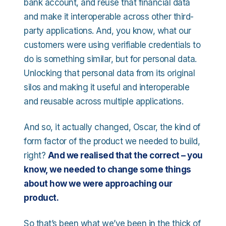
bank account, and reuse that financial data
and make it interoperable across other third-
party applications. And, you know, what our
customers were using verifiable credentials to
do is something similar, but for personal data.
Unlocking that personal data from its original
silos and making it useful and interoperable
and reusable across multiple applications.
And so, it actually changed, Oscar, the kind of
form factor of the product we needed to build,
right?
And we realised that the correct – you
know, we needed to change some things
about how we were approaching our
product.
So that’s been what we’ve been in the thick of