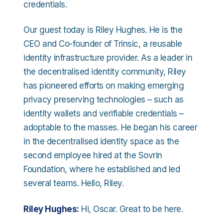
credentials.
Our guest today is Riley Hughes. He is the
CEO and Co-founder of Trinsic, a reusable
identity infrastructure provider. As a leader in
the decentralised identity community, Riley
has pioneered efforts on making emerging
privacy preserving technologies – such as
identity wallets and verifiable credentials –
adoptable to the masses. He began his career
in the decentralised identity space as the
second employee hired at the Sovrin
Foundation, where he established and led
several teams. Hello, Riley.
Riley Hughes:
Hi, Oscar. Great to be here.