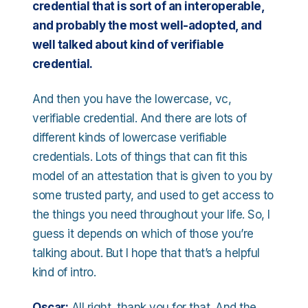
credential that is sort of an interoperable,
and probably the most well-adopted, and
well talked about kind of verifiable
credential.
And then you have the lowercase, vc,
verifiable credential. And there are lots of
different kinds of lowercase verifiable
credentials. Lots of things that can fit this
model of an attestation that is given to you by
some trusted party, and used to get access to
the things you need throughout your life. So, I
guess it depends on which of those you’re
talking about. But I hope that that’s a helpful
kind of intro.
Oscar:
All right, thank you for that. And the