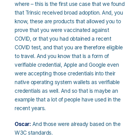
where – this is the first use case that we found
that Trinsic received broad adoption. And, you
know, these are products that allowed you to
prove that you were vaccinated against
COVID, or that you had obtained a recent
COVID test, and that you are therefore eligible
to travel. And you know that is a form of
verifiable credential, Apple and Google even
were accepting those credentials into their
native operating system wallets as verifiable
credentials as well. And so that is maybe an
example that a lot of people have used in the
recent years.
Oscar:
And those were already based on the
W3C standards.