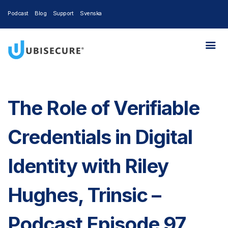
Podcast
Blog
Support
Svenska
The Role of Verifiable
Credentials in Digital
Identity with Riley
Hughes, Trinsic –
Podcast Episode 97