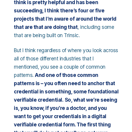
think is pretty helpful and has been
succeeding, I think there’s four or five
projects that I’m aware of around the world
that are that are doing that
, including some
that are being built on Trinsic.
But I think regardless of where you look across
all of those different industries that I
mentioned, you see a couple of common
patterns.
And one of those common
patterns is – you often need to anchor that
credential in something, some foundational
verifiable credential.
So, what we’re seeing
is, you know, if you’re a doctor, and you
want to get your credentials in a digital
verifiable credential form. The first thing