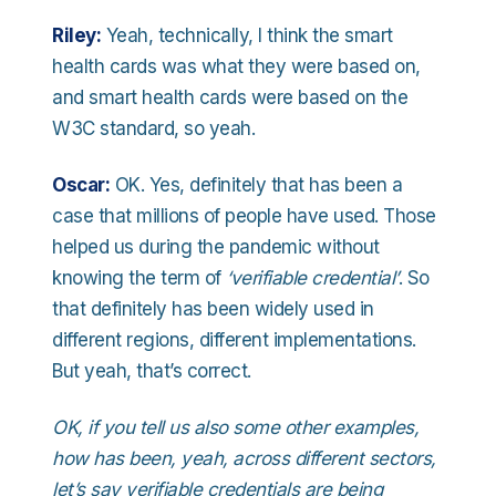
Riley:
Yeah, technically, I think the smart
health cards was what they were based on,
and smart health cards were based on the
W3C standard, so yeah.
Oscar:
OK. Yes, definitely that has been a
case that millions of people have used. Those
helped us during the pandemic without
knowing the term of
‘verifiable credential’
. So
that definitely has been widely used in
different regions, different implementations.
But yeah, that’s correct.
OK, if you tell us also some other examples,
how has been, yeah, across different sectors,
let’s say verifiable credentials are being