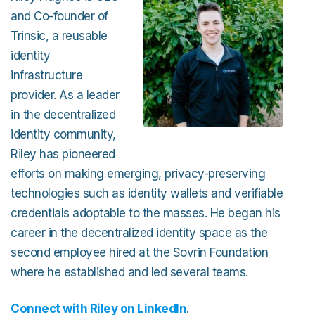
and Co-founder of
Trinsic, a reusable
identity
infrastructure
provider. As a leader
in the decentralized
identity community,
Riley has pioneered
efforts on making emerging, privacy-preserving
technologies such as identity wallets and verifiable
credentials adoptable to the masses. He began his
career in the decentralized identity space as the
second employee hired at the Sovrin Foundation
where he established and led several teams.
Connect with Riley on LinkedIn
.