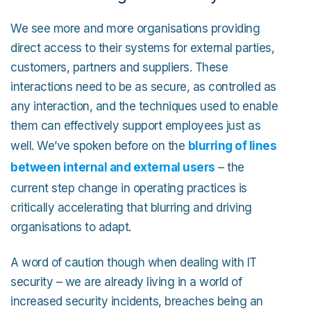
We see more and more organisations providing
direct access to their systems for external parties,
customers, partners and suppliers. These
interactions need to be as secure, as controlled as
any interaction, and the techniques used to enable
them can effectively support employees just as
well. We’ve spoken before on the
blurring of lines
between internal and external users
– the
current step change in operating practices is
critically accelerating that blurring and driving
organisations to adapt.
A word of caution though when dealing with IT
security – we are already living in a world of
increased security incidents, breaches being an