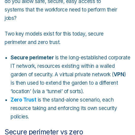
do you allow safe, secure, easy access to
systems that the workforce need to perform their
jobs?
Two key models exist for this today, secure
perimeter and zero trust.
Secure perimeter
is the long-established corporate
IT network, resources existing within a walled
garden of security. A virtual private network (
VPN
)
is then used to extend the garden to a different
‘location’ (via a ‘tunnel’ of sorts).
Zero Trust
is the stand-alone scenario, each
resource taking and enforcing its own security
policies.
Secure perimeter vs zero