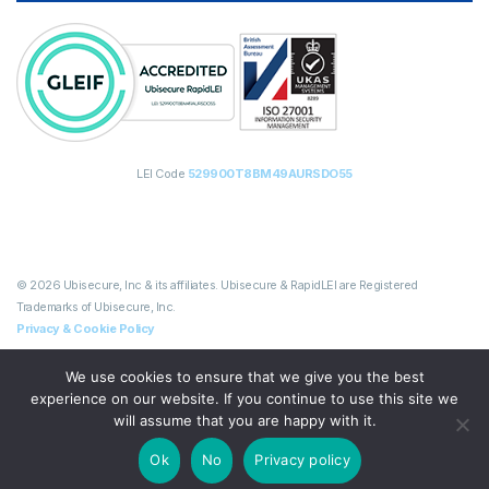
LEI Code
529900T8BM49AURSDO55
© 2026 Ubisecure, Inc & its affiliates. Ubisecure & RapidLEI are Registered
Trademarks of Ubisecure, Inc.
Privacy & Cookie Policy
We use cookies to ensure that we give you the best
experience on our website. If you continue to use this site we
will assume that you are happy with it.
Ok
No
Privacy policy