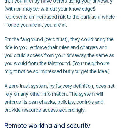
that you already have others using your driveway
(with or, maybe, without your knowledge!)
represents an increased risk to the park as a whole
– once you are in, you are in.
For the fairground (zero trust), they could bring the
ride to you, enforce their rules and charges and
you could access from your driveway the same as
you would from the fairground. {Your neighbours
might not be so impressed but you get the idea.)
A zero trust system, by its very definition, does not
rely on any other information. The system will
enforce its own checks, policies, controls and
provide resource access accordingly.
Remote working and security