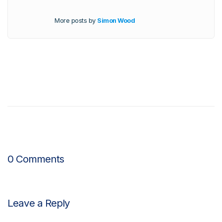
More posts by
Simon Wood
0 Comments
Leave a Reply