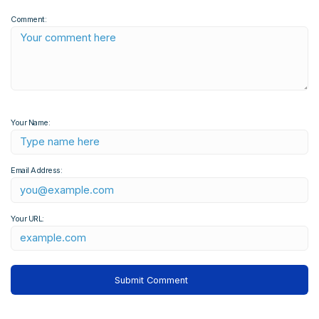
Comment:
Your Name:
Email Address:
Your URL: