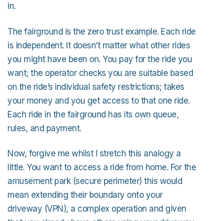
in.
The fairground is the zero trust example. Each ride
is independent. It doesn’t matter what other rides
you might have been on. You pay for the ride you
want; the operator checks you are suitable based
on the ride’s individual safety restrictions; takes
your money and you get access to that one ride.
Each ride in the fairground has its own queue,
rules, and payment.
Now, forgive me whilst I stretch this analogy a
little. You want to access a ride from home. For the
amusement park (secure perimeter) this would
mean extending their boundary onto your
driveway (VPN), a complex operation and given