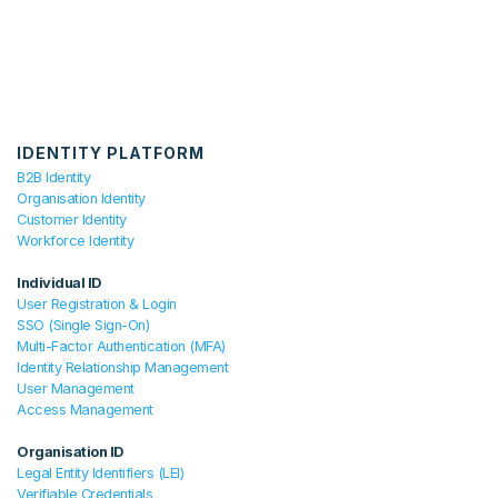
IDENTITY PLATFORM
B2B Identity
Organisation Identity
Customer Identity
Workforce Identity
Individual ID
User Registration & Login
SSO (Single Sign-On)
Multi-Factor Authentication (MFA)
Identity Relationship Management
User Management
Access Management
Organisation ID
Legal Entity Identifiers (LEI)
Verifiable Credentials