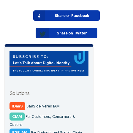
Share on Facebook
Share on Twitter
Solutions
IDaaS
SaaS delivered IAM
CIAM
For Customers, Consumers &
Citizens
B2B IAM
For Partners and Supply Chain