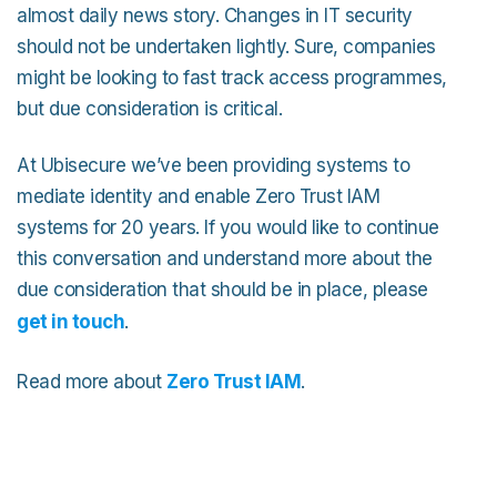
almost daily news story. Changes in IT security
should not be undertaken lightly. Sure, companies
might be looking to fast track access programmes,
but due consideration is critical.
At Ubisecure we’ve been providing systems to
mediate identity and enable Zero Trust IAM
systems for 20 years. If you would like to continue
this conversation and understand more about the
due consideration that should be in place, please
get in touch
.
Read more about
Zero Trust IAM
.