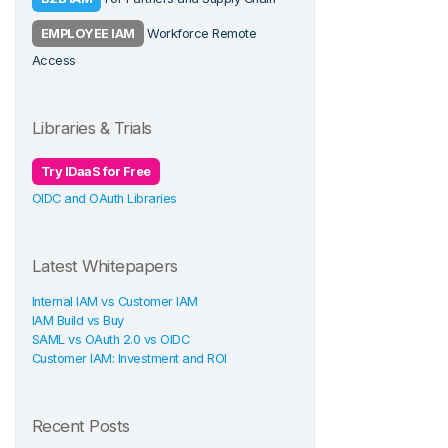
EMPLOYEE IAM
Workforce Remote
Access
Libraries & Trials
Try IDaaS for Free
OIDC and OAuth Libraries
Latest Whitepapers
Internal IAM vs Customer IAM
IAM Build vs Buy
SAML vs OAuth 2.0 vs OIDC
Customer IAM: Investment and ROI
Recent Posts