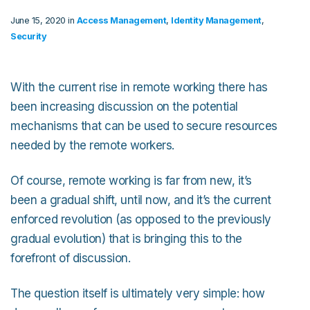
June 15, 2020 in
Access Management
,
Identity Management
,
Security
With the current rise in remote working there has
been increasing discussion on the potential
mechanisms that can be used to secure resources
needed by the remote workers.
Of course, remote working is far from new, it’s
been a gradual shift, until now, and it’s the current
enforced revolution (as opposed to the previously
gradual evolution) that is bringing this to the
forefront of discussion.
The question itself is ultimately very simple: how