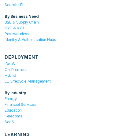
Search LEI
By Business Need
B2B & Supply Chain
KYC & KYB
Passwordless
Identity & Authentication Hubs
DEPLOYMENT
IDaaS
On-Premises
Hybrid
LEI Lifecycle Management
By Industry
Energy
Financial Services
Education
Telecoms
SaaS
LEARNING