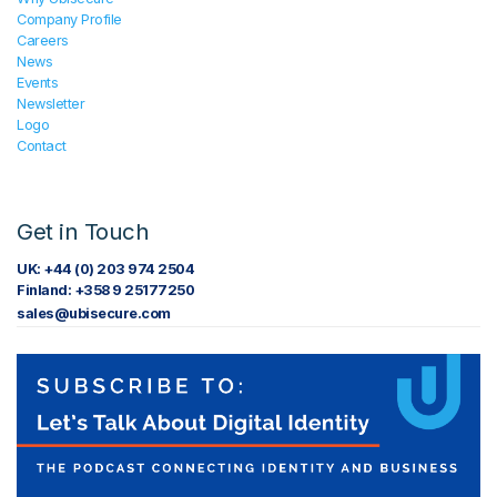
Company Profile
Careers
News
Events
Newsletter
Logo
Contact
Get in Touch
UK: +44 (0) 203 974 2504
Finland: +358 9 25177250
sales@ubisecure.com