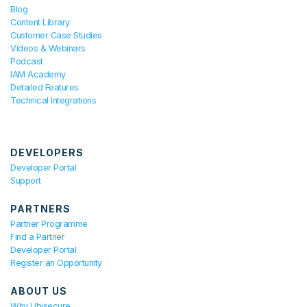
Blog
Content Library
Customer Case Studies
Videos & Webinars
Podcast
IAM Academy
Detailed Features
Technical Integrations
DEVELOPERS
Developer Portal
Support
PARTNERS
Partner Programme
Find a Partner
Developer Portal
Register an Opportunity
ABOUT US
Why Ubisecure