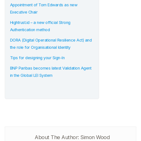
Appointment of Tom Edwards as new
Executive Chair
Hightrust.id – a new official Strong
Authentication method
DORA (Digital Operational Resilience Act) and
the role for Organisational Identity
Tips for designing your Sign-In
BNP Paribas becomes latest Validation Agent
in the Global LEI System
About The Author: Simon Wood