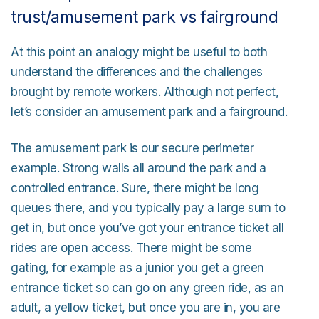
trust/amusement park vs fairground
At this point an analogy might be useful to both
understand the differences and the challenges
brought by remote workers. Although not perfect,
let’s consider an amusement park and a fairground.
The amusement park is our secure perimeter
example. Strong walls all around the park and a
controlled entrance. Sure, there might be long
queues there, and you typically pay a large sum to
get in, but once you’ve got your entrance ticket all
rides are open access. There might be some
gating, for example as a junior you get a green
entrance ticket so can go on any green ride, as an
adult, a yellow ticket, but once you are in, you are