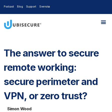
Podcast
Blog
Support
Svenska
The answer to secure
remote working:
secure perimeter and
VPN, or zero trust?
Simon Wood