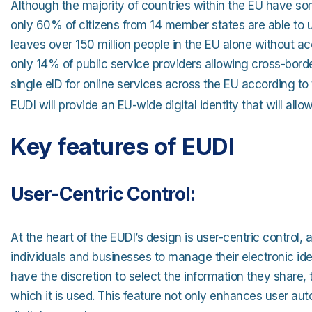
Although the majority of countries within the EU have some
only 60% of citizens from 14 member states are able to us
leaves over 150 million people in the EU alone without a
only 14% of public service providers allowing cross-bord
single eID for online services across the EU according t
EUDI will provide an EU-wide digital identity that will all
Key features of EUDI
User-Centric Control:
At the heart of the EUDI’s design is user-centric control,
individuals and businesses to manage their electronic iden
have the discretion to select the information they share, t
which it is used. This feature not only enhances user aut