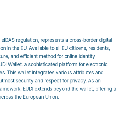
cation
Detailed Plat
Work
s
Technical Inte
ross Apps
 eIDAS regulation, represents a cross-border digital
e Studies
tion in the EU. Available to all EU citizens, residents,
ure, and efficient method for online identity
 EUDI Wallet, a sophisticated platform for electronic
ties. This wallet integrates various attributes and
tmost security and respect for privacy. As an
s framework, EUDI extends beyond the wallet, offering a
across the European Union.