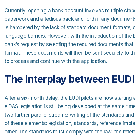
Currently, opening a bank account involves multiple step
paperwork and a tedious back and forth if any documents
is hampered by the lack of standard document formats
language barriers. However, with the introduction of the 
bank’s request by selecting the required documents that a
format. These documents will then be sent securely to the
to process and continue with the application.
The interplay between EUDI 
After a six-month delay, the EUDI pilots are now starting 
eIDAS legislation is still being developed at the same time
two further parallel streams: writing of the standards an
of these elements: legislation, standards, reference imp
other. The standards must comply with the law, the refe