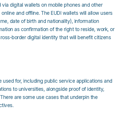
 via digital wallets on mobile phones and other
online and offline. The EUDI wallets will allow users
, date of birth and nationality), information
ation as confirmation of the right to reside, work, or
oss-border digital identity that will benefit citizens
 used for, including public service applications and
ons to universities, alongside proof of identity,
. There are some use cases that underpin the
tives.