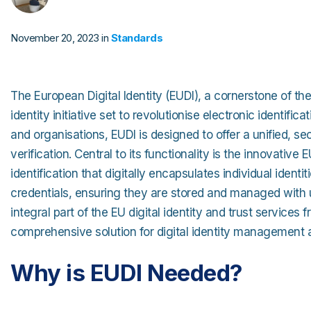
Strong Customer Authenti
Securely Enable Remote 
November 20, 2023 in
Standards
Secure Customer Journey
Consolidate Identities ac
The European Digital Identity (EUDI), a cornerstone of the
Read our Customer Cas
identity initiative set to revolutionise electronic identifica
and organisations, EUDI is designed to offer a unified, sec
verification. Central to its functionality is the innovative
identification that digitally encapsulates individual identi
credentials, ensuring they are stored and managed with u
integral part of the EU digital identity and trust service
comprehensive solution for digital identity management 
Why is EUDI Needed?