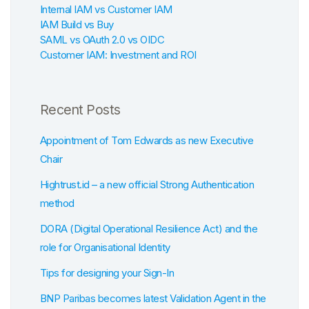
Internal IAM vs Customer IAM
IAM Build vs Buy
SAML vs OAuth 2.0 vs OIDC
Customer IAM: Investment and ROI
Recent Posts
Appointment of Tom Edwards as new Executive
Chair
Hightrust.id – a new official Strong Authentication
method
DORA (Digital Operational Resilience Act) and the
role for Organisational Identity
Tips for designing your Sign-In
BNP Paribas becomes latest Validation Agent in the