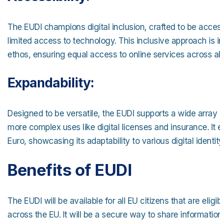
The EUDI champions digital inclusion, crafted to be access
limited access to technology. This inclusive approach is in
ethos, ensuring equal access to online services across a
Expandability:
Designed to be versatile, the EUDI supports a wide array o
more complex uses like digital licenses and insurance. It 
Euro, showcasing its adaptability to various digital ident
Benefits of EUDI
The EUDI will be available for all EU citizens that are elig
across the EU. It will be a secure way to share informati