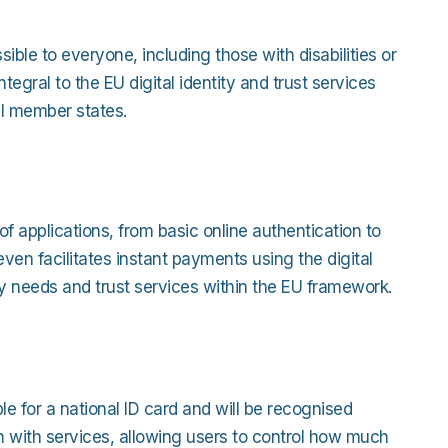
ible to everyone, including those with disabilities or
tegral to the EU digital identity and trust services
ll member states.
f applications, from basic online authentication to
even facilitates instant payments using the digital
ity needs and trust services within the EU framework.
ible for a national ID card and will be recognised
on with services, allowing users to control how much