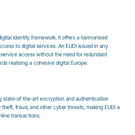
igital identity framework. It offers a harmonised
ccess to digital services. An EUDI issued in any
g service access without the need for redundant
ards realising a cohesive digital Europe.
g state-of-the-art encryption and authentication
theft, fraud, and other cyber threats, making EUDI a
nline transactions.