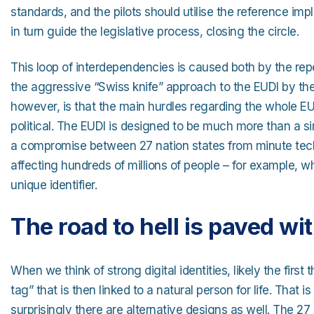
standards, and the pilots should utilise the reference imp
in turn guide the legislative process, closing the circle.
This loop of interdependencies is caused both by the rep
the aggressive “Swiss knife” approach to the EUDI by t
however, is that the main hurdles regarding the whole EUD
political. The EUDI is designed to be much more than a si
a compromise between 27 nation states from minute techni
affecting hundreds of millions of people – for example, w
unique identifier.
The road to hell is paved wi
When we think of strong digital identities, likely the first 
tag” that is then linked to a natural person for life. That 
surprisingly there are alternative designs as well. The