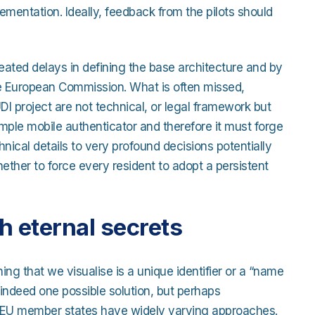
lementation. Ideally, feedback from the pilots should
eated delays in defining the base architecture and by
he European Commission. What is often missed,
I project are not technical, or legal framework but
mple mobile authenticator and therefore it must forge
cal details to very profound decisions potentially
hether to force every resident to adopt a persistent
th eternal secrets
thing that we visualise is a unique identifier or a “name
is indeed one possible solution, but perhaps
 27 EU member states have widely varying approaches.