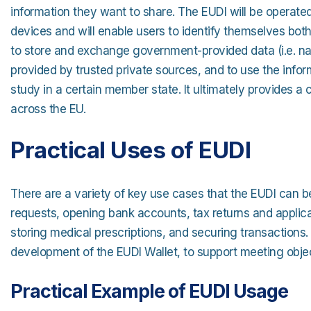
information they want to share. The EUDI will be operated
devices and will enable users to identify themselves both 
to store and exchange government-provided data (i.e. name
provided by trusted private sources, and to use the inform
study in a certain member state. It ultimately provides a cr
across the EU.
Practical Uses of EUDI
There are a variety of key use cases that the EUDI can be
requests, opening bank accounts, tax returns and applicati
storing medical prescriptions, and securing transactions
development of the EUDI Wallet, to support meeting objec
Practical Example of EUDI Usage