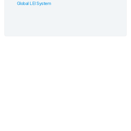
Global LEI System