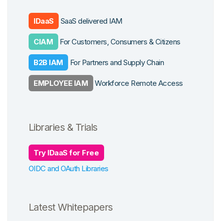
Customer Identity
form Features
IDaaS
SaaS delivered IAM
Workforce Identity
CIAM
For Customers, Consumers & Citizens
grations
B2B IAM
For Partners and Supply Chain
EMPLOYEE IAM
Workforce Remote Access
Libraries & Trials
Try IDaaS for Free
OIDC and OAuth Libraries
Latest Whitepapers