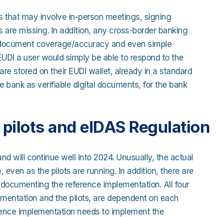
s that may involve in-person meetings, signing
 are missing. In addition, any cross-border banking
, document coverage/accuracy and even simple
EUDI a user would simply be able to respond to the
re stored on their EUDI wallet, already in a standard
 bank as verifiable digital documents, for the bank
pilots and eIDAS Regulation
and will continue well into 2024. Unusually, the actual
, even as the pilots are running. In addition, there are
d documenting the reference implementation. All four
lementation and the pilots, are dependent on each
rence implementation needs to implement the