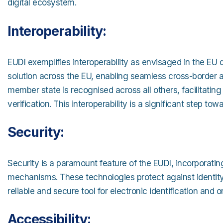
digital ecosystem.
Interoperability:
EUDI exemplifies interoperability as envisaged in the EU d
solution across the EU, enabling seamless cross-border a
member state is recognised across all others, facilitatin
verification. This interoperability is a significant step tow
Security:
Security is a paramount feature of the EUDI, incorporatin
mechanisms. These technologies protect against identity 
reliable and secure tool for electronic identification and o
Accessibility: