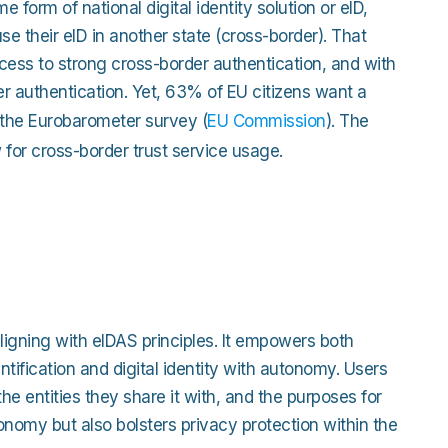
 form of national digital identity solution or eID,
e their eID in another state (cross-border). That
ccess to strong cross-border authentication, and with
er authentication. Yet, 63% of EU citizens want a
o the Eurobarometer survey (
EU Commission
). The
ow for cross-border trust service usage.
 aligning with eIDAS principles. It empowers both
tification and digital identity with autonomy. Users
he entities they share it with, and the purposes for
onomy but also bolsters privacy protection within the