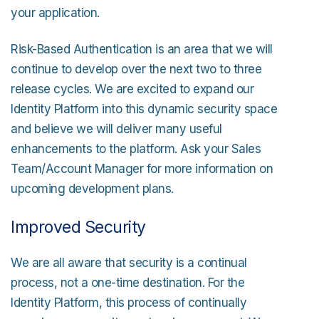
your application.
Risk-Based Authentication is an area that we will
continue to develop over the next two to three
release cycles. We are excited to expand our
Identity Platform into this dynamic security space
and believe we will deliver many useful
enhancements to the platform. Ask your Sales
Team/Account Manager for more information on
upcoming development plans.
Improved Security
We are all aware that security is a continual
process, not a one-time destination. For the
Identity Platform, this process of continually