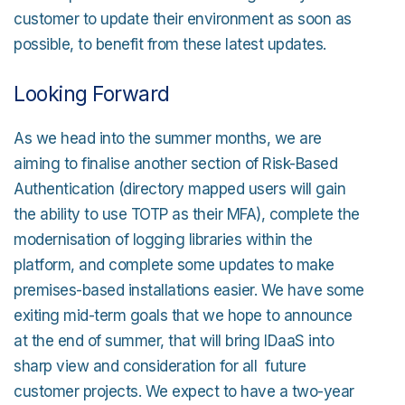
customer to update their environment as soon as
possible, to benefit from these latest updates.
Looking Forward
As we head into the summer months, we are
aiming to finalise another section of Risk-Based
Authentication (directory mapped users will gain
the ability to use TOTP as their MFA), complete the
modernisation of logging libraries within the
platform, and complete some updates to make
premises-based installations easier. We have some
exiting mid-term goals that we hope to announce
at the end of summer, that will bring IDaaS into
sharp view and consideration for all future
customer projects. We expect to have a two-year