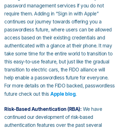
password management services if you do not
require them. Adding in “Sign in with Apple”
continues our journey towards offering you a
passwordless future, where users can be allowed
access based on their existing credentials and
authenticated with a glance at their phone. It may
take some time for the entire world to transition to
this easy-to-use feature, but just like the gradual
transition to electric cars, the FIDO alliance will
help enable a passwordless future for everyone.
For more details on the FIDO backed, passwordless
future check out this
Apple blog
.
Risk-Based Authentication (RBA):
We have
continued our development of risk-based
authentication features over the past several