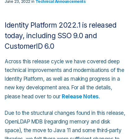
June 23, 2022 in
Technical Announcements
Identity Platform 2022.1 is released
today, including SSO 9.0 and
CustomerID 6.0
Across this release cycle we have covered deep
technical improvements and modernisations of the
Identity Platform, as well as making progress in a
new key development area. For all the details,
please head over to our
Release Notes
.
Due to the structural changes found in this release,
OpenLDAP MDB (regarding memory and disk
space), the move to Java 11 and some third-party