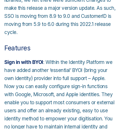
libraries, we felt there were sufficient changes to
make this release a major version update. As such,
SSO is moving from 8.9 to 9.0 and CustomerID is
moving from 5.9 to 6.0 during this 2022.1 release
cycle.
Features
Sign in with BYOI
: Within the Identity Platform we
have added another ‘essential’ BYOI (bring your
own identity) provider into full support – Apple.
Now you can easily configure sign-in functions
with Google, Microsoft, and Apple identities. They
enable you to support most consumers or external
users and offer an already existing, easy to use
identity method to empower your digitisation. You
no longer have to maintain internal identity and