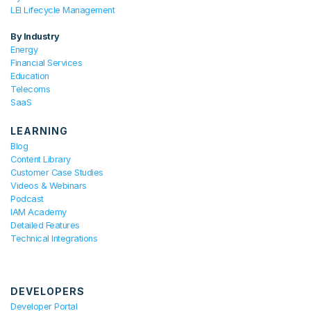
LEI Lifecycle Management
By Industry
Energy
Financial Services
Education
Telecoms
SaaS
LEARNING
Blog
Content Library
Customer Case Studies
Videos & Webinars
Podcast
IAM Academy
Detailed Features
Technical Integrations
DEVELOPERS
Developer Portal