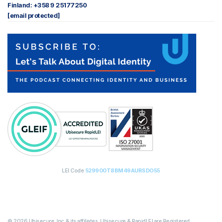
Finland: +358 9 25177250
[email protected]
LEI Code
529900T8BM49AURSDO55
© 2026 Ubisecure, Inc & its affiliates. Ubisecure & RapidLEI are Registered