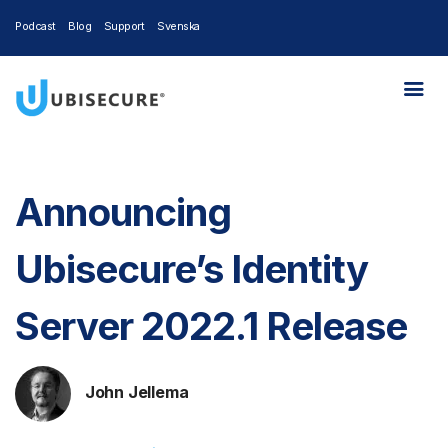
Podcast
Blog
Support
Svenska
Announcing
Ubisecure’s Identity
Server 2022.1 Release
John Jellema