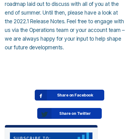
roadmap laid out to discuss with all of you at the
end of summer. Until then, please have a look at
the 2022.1 Release Notes. Feel free to engage with
us via the Operations team or your account team –
we are always happy for your input to help shape
our future developments.
Share on Facebook
Share on Twitter