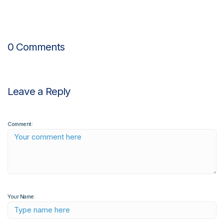
0 Comments
Leave a Reply
Comment:
Your Name: