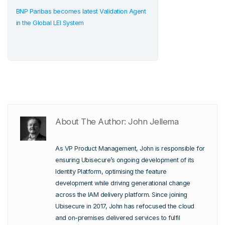
BNP Paribas becomes latest Validation Agent
in the Global LEI System
About The Author: John Jellema
As VP Product Management, John is responsible for
ensuring Ubisecure’s ongoing development of its
Identity Platform, optimising the feature
development while driving generational change
across the IAM delivery platform. Since joining
Ubisecure in 2017, John has refocused the cloud
and on-premises delivered services to fulfil