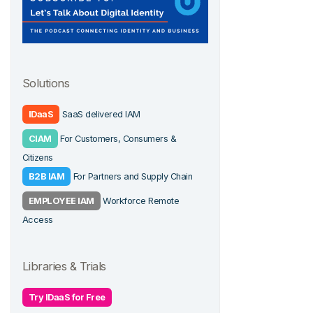
Solutions
IDaaS
SaaS delivered IAM
CIAM
For Customers, Consumers &
Citizens
B2B IAM
For Partners and Supply Chain
EMPLOYEE IAM
Workforce Remote
Access
Libraries & Trials
Try IDaaS for Free