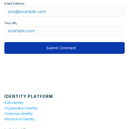
Email Address:
Your URL:
IDENTITY PLATFORM
B2B Identity
Organisation Identity
Customer Identity
Workforce Identity