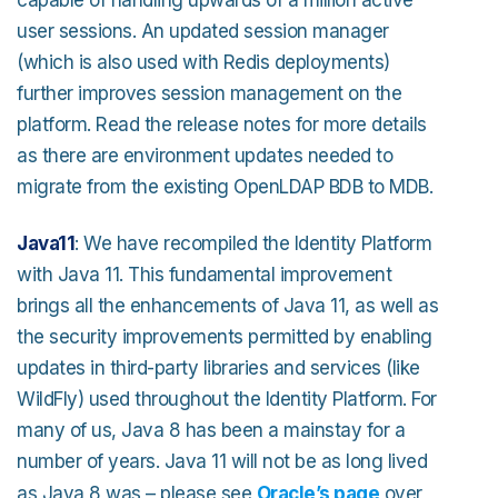
user sessions. An updated session manager
(which is also used with Redis deployments)
further improves session management on the
platform. Read the release notes for more details
as there are environment updates needed to
migrate from the existing OpenLDAP BDB to MDB.
Java11
: We have recompiled the Identity Platform
with Java 11. This fundamental improvement
brings all the enhancements of Java 11, as well as
the security improvements permitted by enabling
updates in third-party libraries and services (like
WildFly) used throughout the Identity Platform. For
many of us, Java 8 has been a mainstay for a
number of years. Java 11 will not be as long lived
as Java 8 was – please see
Oracle’s page
over