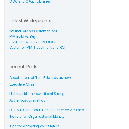
OIDC and OAuth Libraries
Latest Whitepapers
Internal IAM vs Customer IAM
IAM Build vs Buy
SAML vs OAuth 2.0 vs OIDC
Customer IAM: Investment and ROI
Recent Posts
Appointment of Tom Edwards as new
Executive Chair
Hightrust.id – a new official Strong
Authentication method
DORA (Digital Operational Resilience Act) and
the role for Organisational Identity
Tips for designing your Sign-In