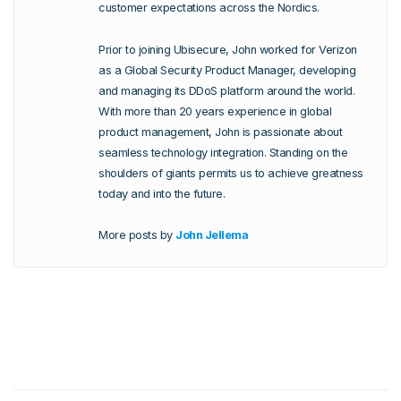
customer expectations across the Nordics.
Prior to joining Ubisecure, John worked for Verizon
as a Global Security Product Manager, developing
and managing its DDoS platform around the world.
With more than 20 years experience in global
product management, John is passionate about
seamless technology integration. Standing on the
shoulders of giants permits us to achieve greatness
today and into the future.
More posts by
John Jellema