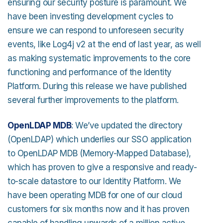
ensuring our security posture is paramount. We
have been investing development cycles to
ensure we can respond to unforeseen security
events, like Log4j v2 at the end of last year, as well
as making systematic improvements to the core
functioning and performance of the Identity
Platform. During this release we have published
several further improvements to the platform.
OpenLDAP MDB
: We’ve updated the directory
(OpenLDAP) which underlies our SSO application
to OpenLDAP MDB (Memory-Mapped Database),
which has proven to give a responsive and ready-
to-scale datastore to our Identity Platform. We
have been operating MDB for one of our cloud
customers for six months now and it has proven
capable of handling upwards of a million active