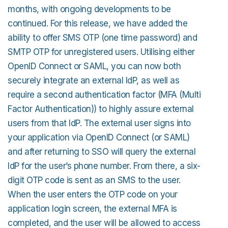
months, with ongoing developments to be
continued. For this release, we have added the
ability to offer SMS OTP (one time password) and
SMTP OTP for unregistered users. Utilising either
OpenID Connect or SAML, you can now both
securely integrate an external IdP, as well as
require a second authentication factor (MFA (Multi
Factor Authentication)) to highly assure external
users from that IdP. The external user signs into
your application via OpenID Connect (or SAML)
and after returning to SSO will query the external
IdP for the user’s phone number. From there, a six-
digit OTP code is sent as an SMS to the user.
When the user enters the OTP code on your
application login screen, the external MFA is
completed, and the user will be allowed to access