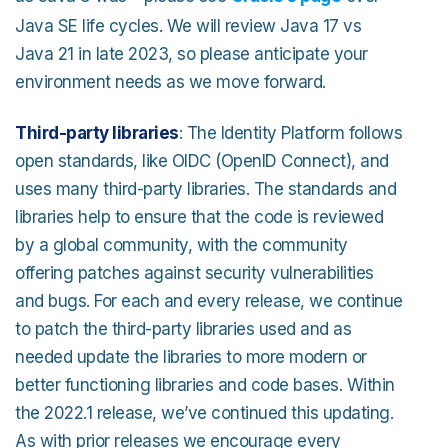
Java SE life cycles. We will review Java 17 vs
Java 21 in late 2023, so please anticipate your
environment needs as we move forward.
Third-party libraries
: The Identity Platform follows
open standards, like OIDC (OpenID Connect), and
uses many third-party libraries. The standards and
libraries help to ensure that the code is reviewed
by a global community, with the community
offering patches against security vulnerabilities
and bugs. For each and every release, we continue
to patch the third-party libraries used and as
needed update the libraries to more modern or
better functioning libraries and code bases. Within
the 2022.1 release, we’ve continued this updating.
As with prior releases we encourage every