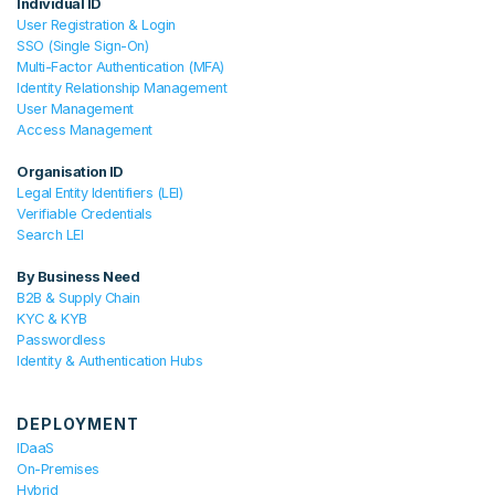
Individual ID
User Registration & Login
SSO (Single Sign-On)
Multi-Factor Authentication (MFA)
Identity Relationship Management
User Management
Access Management
Organisation ID
Legal Entity Identifiers (LEI)
Verifiable Credentials
Search LEI
By Business Need
B2B & Supply Chain
KYC & KYB
Passwordless
Identity & Authentication Hubs
DEPLOYMENT
IDaaS
On-Premises
Hybrid