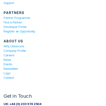
Support
PARTNERS
Partner Programme
Find a Partner
Developer Portal
Register an Opportunity
ABOUT US
Why Ubisecure
Company Profile
Careers
News
Events
Newsletter
Logo
Contact
Get in Touch
UK: +44 (0) 203 974 2504