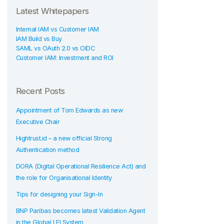
Latest Whitepapers
Internal IAM vs Customer IAM
IAM Build vs Buy
SAML vs OAuth 2.0 vs OIDC
Customer IAM: Investment and ROI
Recent Posts
Appointment of Tom Edwards as new
Executive Chair
Hightrust.id – a new official Strong
Authentication method
DORA (Digital Operational Resilience Act) and
the role for Organisational Identity
Tips for designing your Sign-In
BNP Paribas becomes latest Validation Agent
in the Global LEI System