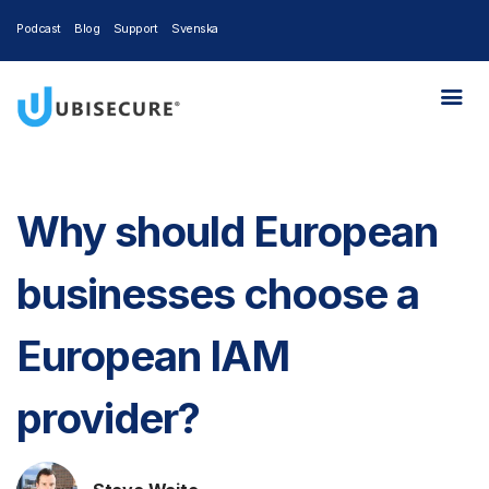
Podcast
Blog
Support
Svenska
Why should European
businesses choose a
European IAM
provider?