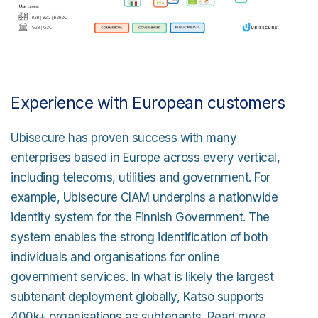
Experience with European customers
Ubisecure has proven success with many
enterprises based in Europe across every vertical,
including telecoms, utilities and government. For
example, Ubisecure CIAM underpins a nationwide
identity system for the Finnish Government. The
system enables the strong identification of both
individuals and organisations for online
government services. In what is likely the largest
subtenant deployment globally, Katso supports
400k+ organisations as subtenants. Read more