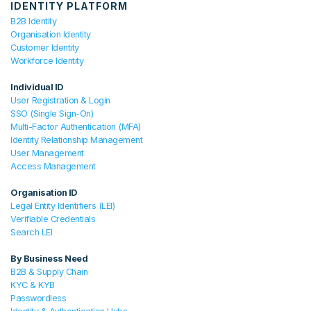
IDENTITY PLATFORM
B2B Identity
Organisation Identity
Customer Identity
Workforce Identity
Individual ID
User Registration & Login
SSO (Single Sign-On)
Multi-Factor Authentication (MFA)
Identity Relationship Management
User Management
Access Management
Organisation ID
Legal Entity Identifiers (LEI)
Verifiable Credentials
Search LEI
By Business Need
B2B & Supply Chain
KYC & KYB
Passwordless