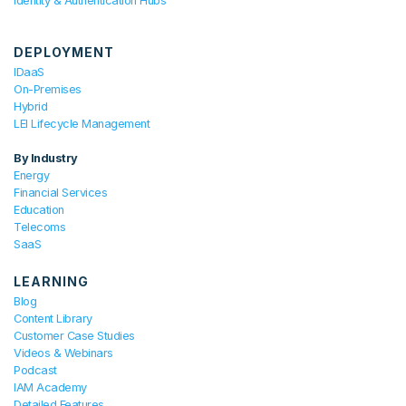
Identity & Authentication Hubs
DEPLOYMENT
IDaaS
On-Premises
Hybrid
LEI Lifecycle Management
By Industry
Energy
Financial Services
Education
Telecoms
SaaS
LEARNING
Blog
Content Library
Customer Case Studies
Videos & Webinars
Podcast
IAM Academy
Detailed Features