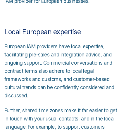
IAM provider for European businesses.
Local European expertise
European IAM providers have local expertise,
facilitating pre-sales and integration advice, and
ongoing support. Commercial conversations and
contract terms also adhere to local legal
frameworks and customs, and customer-based
cultural trends can be confidently considered and
discussed.
Further, shared time zones make it far easier to get
in touch with your usual contacts, and in the local
language. For example, to support customers