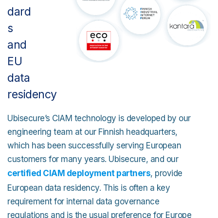
dard
s
and
EU
data
residency
Ubisecure’s CIAM technology is developed by our
engineering team at our Finnish headquarters,
which has been successfully serving European
customers for many years. Ubisecure, and our
certified CIAM deployment partners
, provide
European data residency. This is often a key
requirement for internal data governance
regulations and is the usual preference for Europe