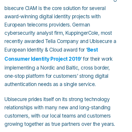
bisecure CIAM is the core solution for several
award-winning digital identity projects with
European telecoms providers. German
cybersecurity analyst firm, KuppingerCole, most
recently awarded Telia Company and Ubisecure a
European Identity & Cloud award for ‘
Best
Consumer Identity Project 2019
‘ for their work
implementing a Nordic and Baltic, cross border,
one-stop platform for customers’ strong digital
authentication needs as a single service.
Ubisecure prides itself on its strong technology
relationships with many new and long-standing
customers, with our local teams and customers
growing together as true partners over the years.