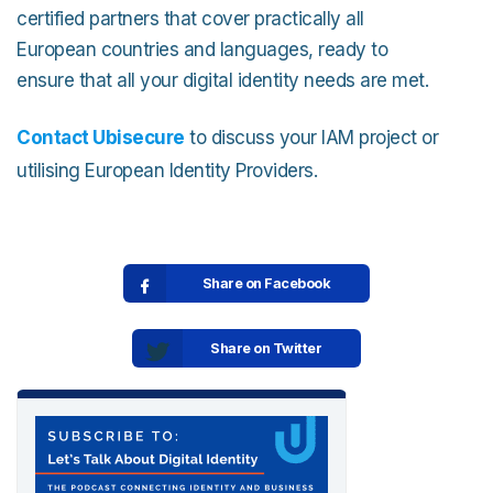
certified partners that cover practically all
European countries and languages, ready to
ensure that all your digital identity needs are met.
Contact Ubisecure
to discuss your IAM project or
utilising European Identity Providers.
Share on Facebook
Share on Twitter