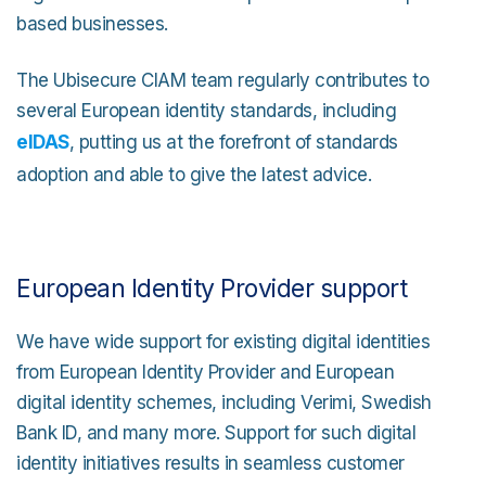
based businesses.
The Ubisecure CIAM team regularly contributes to
several European identity standards, including
eIDAS
, putting us at the forefront of standards
adoption and able to give the latest advice.
European Identity Provider support
We have wide support for existing digital identities
from European Identity Provider and European
digital identity schemes, including Verimi, Swedish
Bank ID, and many more. Support for such digital
identity initiatives results in seamless customer