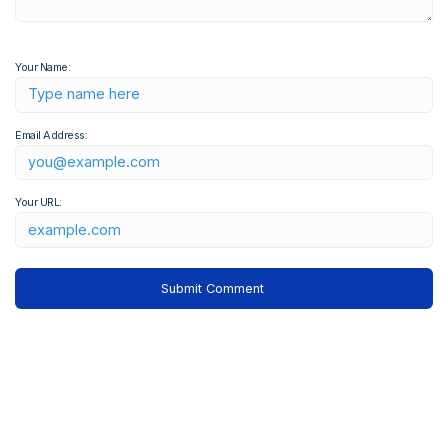
Your Name:
Email Address:
Your URL: