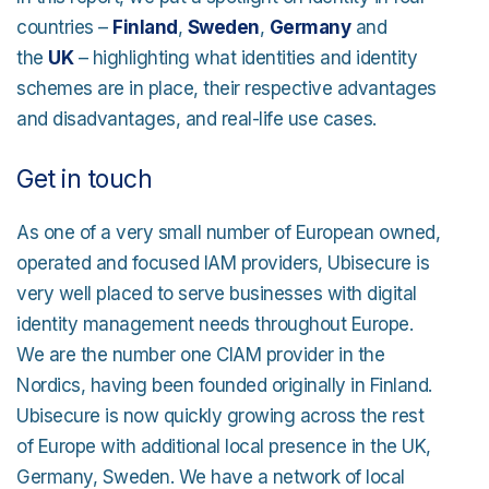
countries –
Finland
,
Sweden
,
Germany
and
the
UK
– highlighting what identities and identity
schemes are in place, their respective advantages
and disadvantages, and real-life use cases.
Get in touch
As one of a very small number of European owned,
operated and focused IAM providers, Ubisecure is
very well placed to serve businesses with digital
identity management needs throughout Europe.
We are the number one CIAM provider in the
Nordics, having been founded originally in Finland.
Ubisecure is now quickly growing across the rest
of Europe with additional local presence in the UK,
Germany, Sweden. We have a network of local