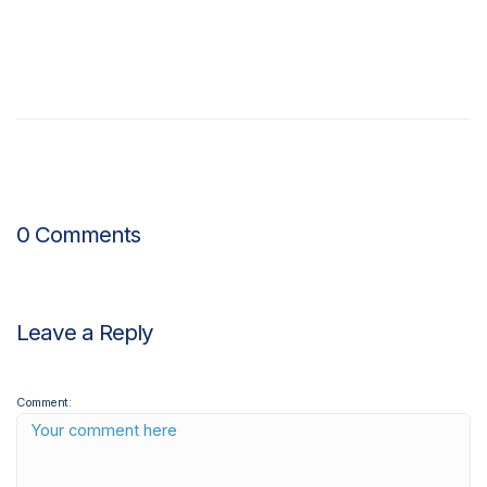
0 Comments
Leave a Reply
Comment: