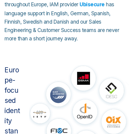
throughout Europe, IAM provider
Ubisecure
has
language support in English, German, Spanish,
Finnish, Swedish and Danish and our Sales
Engineering & Customer Success teams are never
more than a short journey away.
Euro
pe-
focu
sed
ident
ity
stan