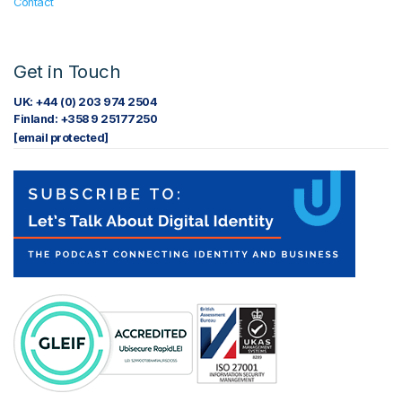
Contact
Get in Touch
UK: +44 (0) 203 974 2504
Finland: +358 9 25177250
[email protected]