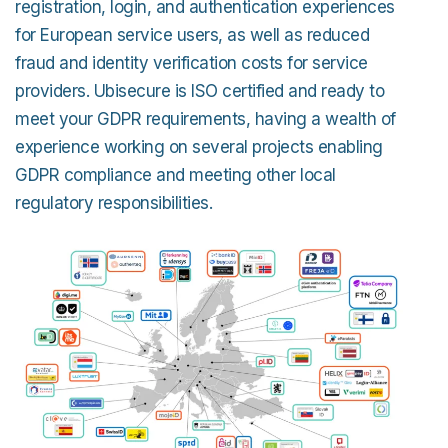
registration, login, and authentication experiences
for European service users, as well as reduced
fraud and identity verification costs for service
providers. Ubisecure is ISO certified and ready to
meet your GDPR requirements, having a wealth of
experience working on several projects enabling
GDPR compliance and meeting other local
regulatory responsibilities.