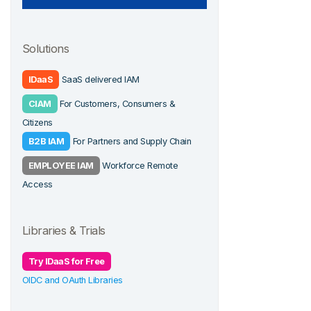
Solutions
IDaaS
SaaS delivered IAM
CIAM
For Customers, Consumers &
Citizens
B2B IAM
For Partners and Supply Chain
EMPLOYEE IAM
Workforce Remote
Access
Libraries & Trials
Try IDaaS for Free
OIDC and OAuth Libraries