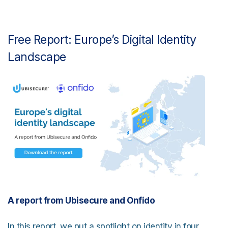
Free Report: Europe’s Digital Identity
Landscape
A report from Ubisecure and Onfido
In this report, we put a spotlight on identity in four