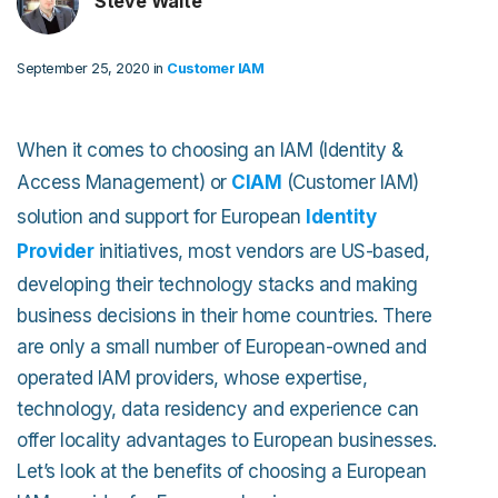
Steve Waite
September 25, 2020 in
Customer IAM
When it comes to choosing an IAM (Identity &
Access Management) or
CIAM
(Customer IAM)
solution and support for European
Identity
Provider
initiatives, most vendors are US-based,
developing their technology stacks and making
business decisions in their home countries. There
are only a small number of European-owned and
operated IAM providers, whose expertise,
technology, data residency and experience can
offer locality advantages to European businesses.
Let’s look at the benefits of choosing a European