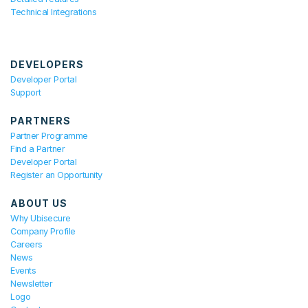
Technical Integrations
DEVELOPERS
Developer Portal
Support
PARTNERS
Partner Programme
Find a Partner
Developer Portal
Register an Opportunity
ABOUT US
Why Ubisecure
Company Profile
Careers
News
Events
Newsletter
Logo