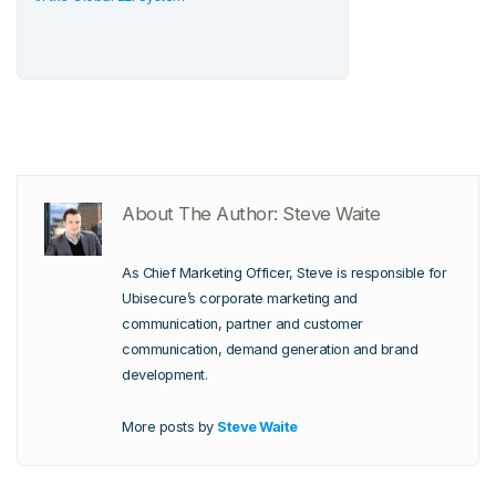
About The Author: Steve Waite
As Chief Marketing Officer, Steve is responsible for
Ubisecure’s corporate marketing and
communication, partner and customer
communication, demand generation and brand
development.
More posts by
Steve Waite