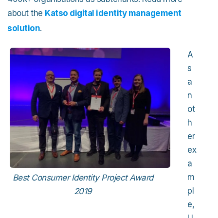
about the
Katso digital identity management
solution
.
A
s
a
n
ot
h
er
ex
a
m
Best Consumer Identity Project Award
pl
2019
e,
U