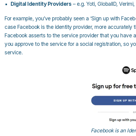
Digital Identity Providers
– e.g. Yoti, GlobalID, Verimi
For example, you’ve probably seen a ‘Sign up with Facebo
case Facebook is the identity provider, more accurately th
Facebook asserts to the service provider that you have a
you approve to the service for a social registration, so y
service.
Facebook is an Ident