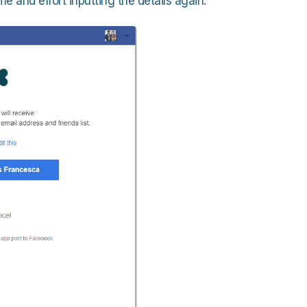
e and effort inputting the details again.