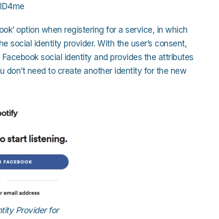
, ID4me
ok’ option when registering for a service, in which
e social identity provider. With the user’s consent,
 Facebook social identity and provides the attributes
ou don’t need to create another identity for the new
ity Provider for