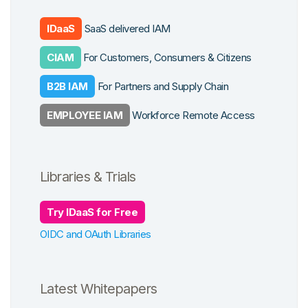
cation
form Features
 Work
IDaaS
SaaS delivered IAM
ys
CIAM
For Customers, Consumers & Citizens
grations
cross Apps
B2B IAM
For Partners and Supply Chain
se Studies
EMPLOYEE IAM
Workforce Remote Access
Libraries & Trials
Try IDaaS for Free
OIDC and OAuth Libraries
Latest Whitepapers