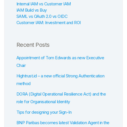
Internal IAM vs Customer IAM
IAM Build vs Buy
SAML vs OAuth 2.0 vs OIDC
Customer IAM: Investment and ROI
Recent Posts
Appointment of Tom Edwards as new Executive
Chair
Hightrust.id – a new official Strong Authentication
method
DORA (Digital Operational Resilience Act) and the
role for Organisational Identity
Tips for designing your Sign-In
BNP Paribas becomes latest Validation Agent in the