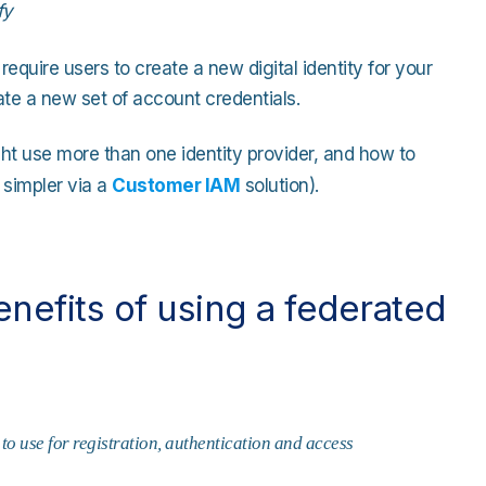
fy
 require users to create a new digital identity for your
ate a new set of account credentials.
ht use more than one identity provider, and how to
 simpler via a
Customer IAM
solution).
efits of using a federated
to use for registration, authentication and access