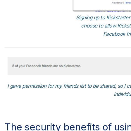
Signing up to Kickstarte
choose to allow Kicks
Facebook frie
I gave permission for my friends list to be shared, so I
individu
The security benefits of usi