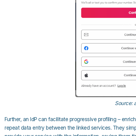
Source: 
Further, an IdP can facilitate progressive profiling – en
repeat data entry between the linked services. They simply