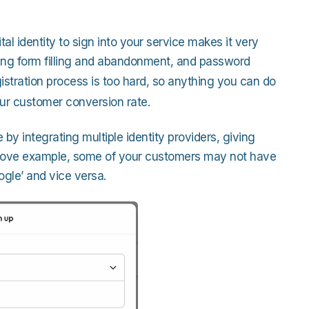
ital identity to sign into your service makes it very
cing form filling and abandonment, and password
gistration process is too hard, so anything you can do
 your customer conversion rate.
by integrating multiple identity providers, giving
 above example, some of your customers may not have
gle’ and vice versa.