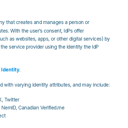
Strong Customer Authenti
Detailed Plat
Securely Enable Remote
Secure Customer Journe
any that creates and manages a person or
Technical Inte
Consolidate Identities a
utes. With the user’s consent, IdPs offer
such as websites, apps, or other digital services) by
the service provider using the identity the IdP
Read our Customer Ca
 Identity
.
d with varying identity attributes, and may include:
, Twitter
h NemID, Canadian Verified.me
ect