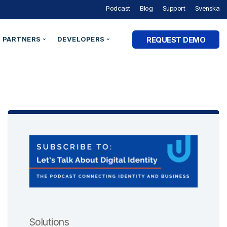
Podcast
Blog
Support
Svenska
REQUEST DEMO
PARTNERS
DEVELOPERS
Partner Programme
Developer Portal
ry
Partner Directory
Support
Organisation ID
By Industry
e Studies
Technical Integrations
Technical Blog
Legal Entity Identifiers (LEI)
Utilities & Energy
Technical Documentation
Verifiable Credentials
Financial Services
out Digital Identity” Podcast
Register an Opportunity
LEI Search
Government and Public Sector
Healthcare & eHealth
Higher Education
AM Academy
dentities
Telecommunications
 SaaS
SaaS & Ecommerce
Solutions
vs. CIAM