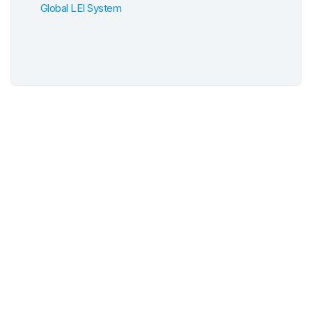
Global LEI System