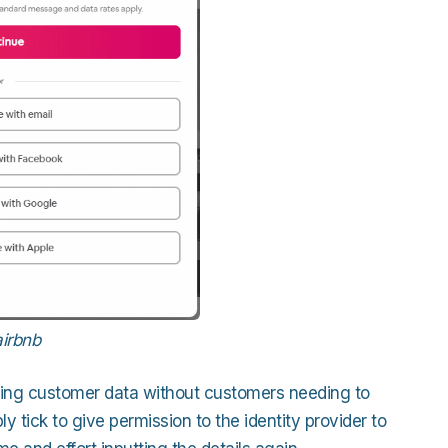
airbnb
riching customer data without customers needing to
 tick to give permission to the identity provider to