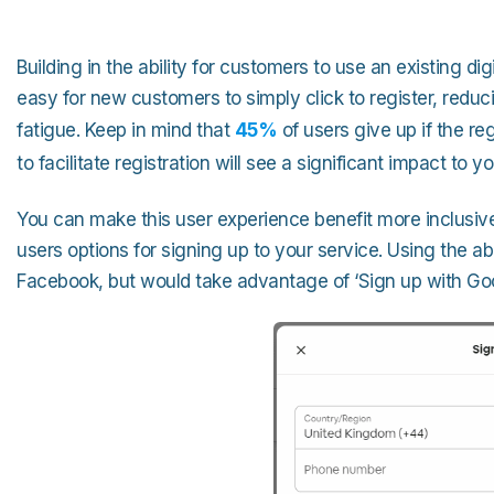
Building in the ability for customers to use an existing dig
easy for new customers to simply click to register, redu
fatigue. Keep in mind that
45%
of users give up if the re
to facilitate registration will see a significant impact to
You can make this user experience benefit more inclusive 
users options for signing up to your service. Using the
Facebook, but would take advantage of ‘Sign up with Goo