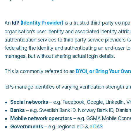
An
IdP
(
Identity Provider
)
is a trusted third-party comp
organisation’s user identity and associated identity attrib
authentication services to third party service providers (
federating the identity and authenticating an end-user to 
manages, but without sharing actual login details.
This is commonly referred to as
BYOI, or Bring Your Own
IdPs manage identities of varying verification strength an
Social networks
– e.g. Facebook, Google, LinkedIn, VK
Banks
– e.g. Swedish Bank ID, Norway Bank ID, Danis
Mobile network operators
– e.g. GSMA Mobile Conn
Governments
– e.g. regional eID &
eIDAS