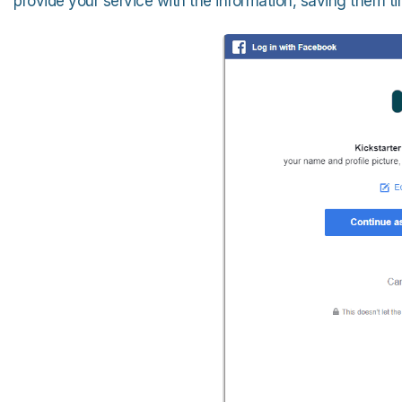
provide your service with the information, saving them tim