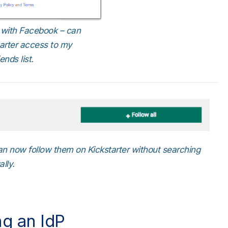
r with Facebook – can
tarter access to my
nds list.
 can now follow them on Kickstarter without searching
ally.
ng an IdP