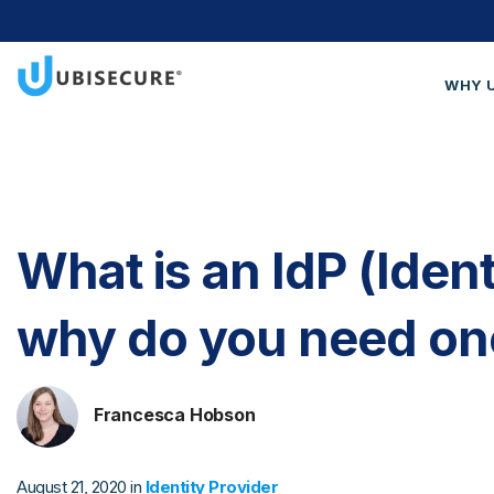
WHY 
Wh
Cus
Blo
What is an IdP (Ident
Get
why do you need on
Francesca Hobson
August 21, 2020 in
Identity Provider