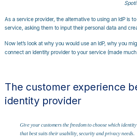
Spoti
As a service provider, the alternative to using an IdP is to
service, asking them to input their personal data and cre
Now let’s look at why you would use an IdP, why you mig
connect an identity provider to your service (made much
The customer experience ben
identity provider
Give your customers the freedom to choose which identity 
that best suits their usability, security and privacy needs.